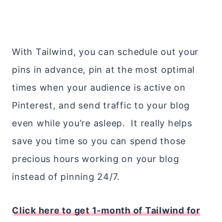
With Tailwind, you can schedule out your
pins in advance, pin at the most optimal
times when your audience is active on
Pinterest, and send traffic to your blog
even while you’re asleep. It really helps
save you time so you can spend those
precious hours working on your blog
instead of pinning 24/7.
Click here to get 1-month of Tailwind for