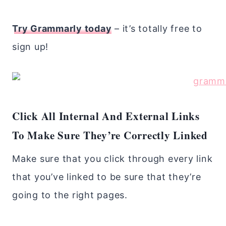
Try Grammarly today
– it’s totally free to
sign up!
Click All Internal And External Links
To Make Sure They’re Correctly Linked
Make sure that you click through every link
that you’ve linked to be sure that they’re
going to the right pages.