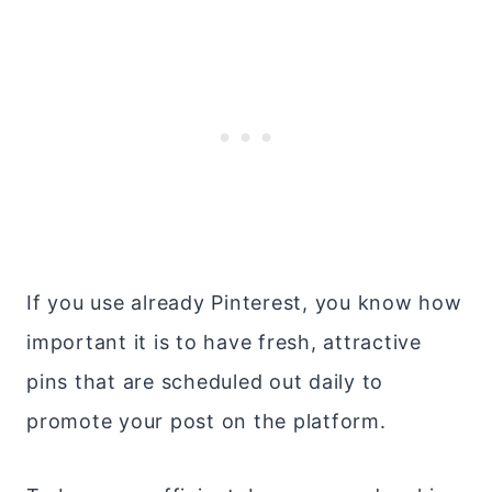
If you use already Pinterest, you know how
important it is to have fresh, attractive
pins that are scheduled out daily to
promote your post on the platform.