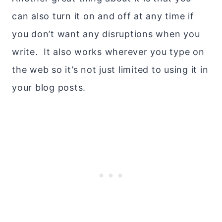
can also turn it on and off at any time if
you don’t want any disruptions when you
write. It also works wherever you type on
the web so it’s not just limited to using it in
your blog posts.