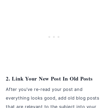
2. Link Your New Post In Old Posts
After you’ve re-read your post and
everything looks good, add old blog posts
that are relevant to the subject into your