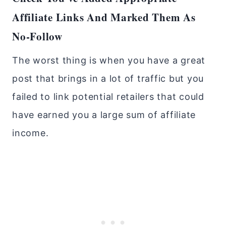
Affiliate Links And Marked Them As
No-Follow
The worst thing is when you have a great
post that brings in a lot of traffic but you
failed to link potential retailers that could
have earned you a large sum of affiliate
income.