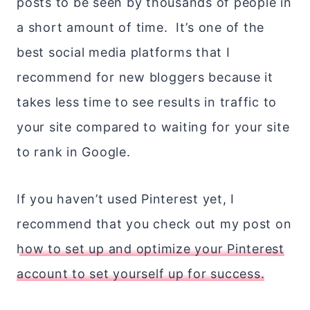
posts to be seen by thousands of people in
a short amount of time. It’s one of the
best social media platforms that I
recommend for new bloggers because it
takes less time to see results in traffic to
your site compared to waiting for your site
to rank in Google.
If you haven’t used Pinterest yet, I
recommend that you check out my post on
how to set up and optimize your Pinterest
account to set yourself up for success.