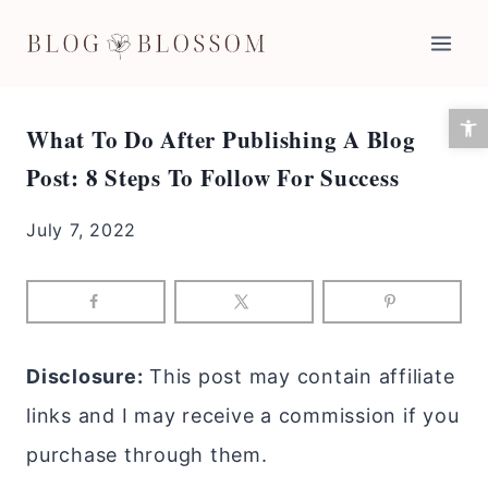
Skip
to
content
Open 
What To Do After Publishing A Blog
Post: 8 Steps To Follow For Success
July 7, 2022
Disclosure:
This post may contain affiliate
links and I may receive a commission if you
purchase through them.