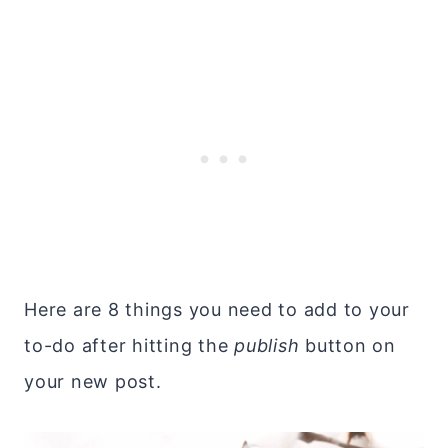
Here are 8 things you need to add to your
to-do after hitting the
publish
button on
your new post.