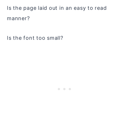
Is the page laid out in an easy to read
manner?
Is the font too small?