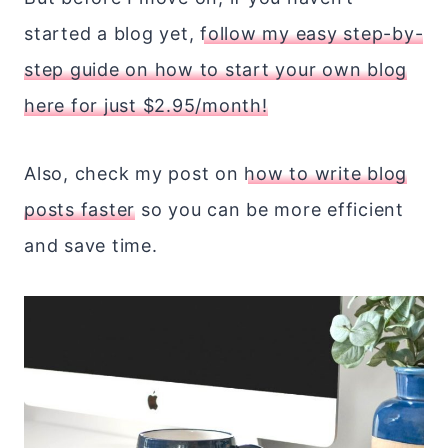
started a blog yet,
follow my easy step-by-
step guide on how to start your own blog
here for just $2.95/month!
Also, check my post on
how to write blog
posts faster
so you can be more efficient
and save time.