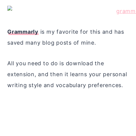
Grammarly
is my favorite for this and has
saved many blog posts of mine.
All you need to do is download the
extension, and then it learns your personal
writing style and vocabulary preferences.