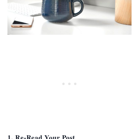
1. Re-Read Your Post