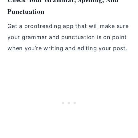
Punctuation
Get a proofreading app that will make sure
your grammar and punctuation is on point
when you’re writing and editing your post.