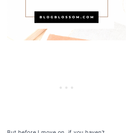
But before I move on, if you haven’t