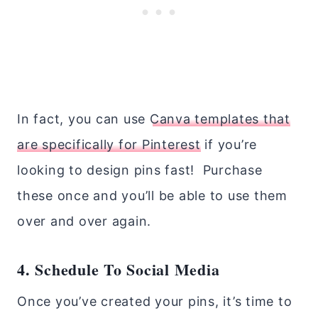
In fact, you can use
Canva templates that
are specifically for Pinterest
if you’re
looking to design pins fast! Purchase
these once and you’ll be able to use them
over and over again.
4. Schedule To Social Media
Once you’ve created your pins, it’s time to