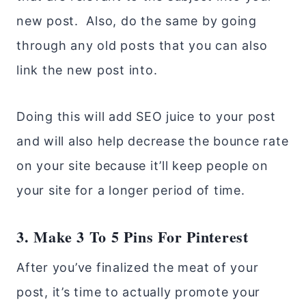
new post. Also, do the same by going
through any old posts that you can also
link the new post into.
Doing this will add SEO juice to your post
and will also help decrease the bounce rate
on your site because it’ll keep people on
your site for a longer period of time.
3. Make 3 To 5 Pins For Pinterest
After you’ve finalized the meat of your
post, it’s time to actually promote your