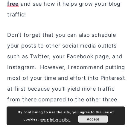
free
and see how it helps grow your blog
traffic!
Don’t forget that you can also schedule
your posts to other social media outlets
such as Twitter, your Facebook page, and
Instagram. However, I recommend putting
most of your time and effort into Pinterest
at first because you’ll yield more traffic
from there compared to the other three.
By continuing to use the site, you agree to the use of
Accept
cookies.
more information