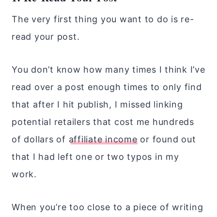
The very first thing you want to do is re-
read your post.
You don’t know how many times I think I’ve
read over a post enough times to only find
that after I hit publish, I missed linking
potential retailers that cost me hundreds
of dollars of
affiliate income
or found out
that I had left one or two typos in my
work.
When you’re too close to a piece of writing