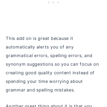
This add on is great because it
automatically alerts you of any
grammatical errors, spelling errors, and
synonym suggestions so you can focus on
creating good quality content instead of
spending your time worrying about
grammar and spelling mistakes.
Another great thing about it is that you