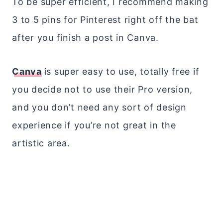
To be super efficient, I recommend making
3 to 5 pins for Pinterest right off the bat
after you finish a post in Canva.
Canva
is super easy to use, totally free if
you decide not to use their Pro version,
and you don’t need any sort of design
experience if you’re not great in the
artistic area.