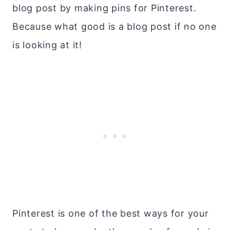
blog post by making pins for Pinterest.
Because what good is a blog post if no one
is looking at it!
Pinterest is one of the best ways for your