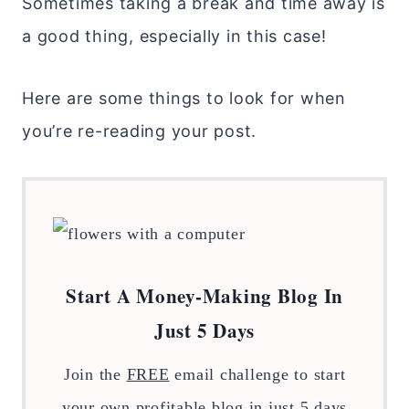
Sometimes taking a break and time away is
a good thing, especially in this case!
Here are some things to look for when
you’re re-reading your post.
Start A Money-Making Blog In
Just 5 Days
Join the
FREE
email challenge to start
your own profitable blog in just 5 days