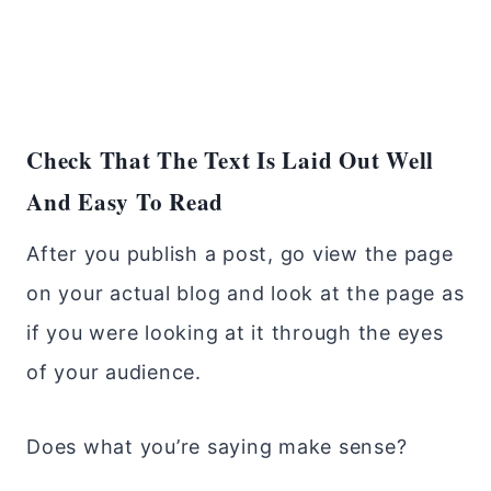
Check That The Text Is Laid Out Well
And Easy To Read
After you publish a post, go view the page
on your actual blog and look at the page as
if you were looking at it through the eyes
of your audience.
Does what you’re saying make sense?