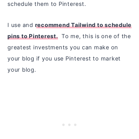
schedule them to Pinterest.
I use and
recommend Tailwind to schedule
pins to Pinterest.
To me, this is one of the
greatest investments you can make on
your blog if you use Pinterest to market
your blog.