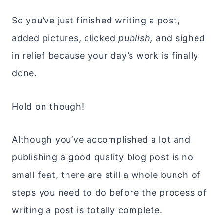
So you’ve just finished writing a post,
added pictures, clicked
publish,
and sighed
in relief because your day’s work is finally
done.
Hold on though!
Although you’ve accomplished a lot and
publishing a good quality blog post is no
small feat, there are still a whole bunch of
steps you need to do before the process of
writing a post is totally complete.