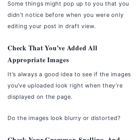
Some things might pop up to you that you
didn’t notice before when you were only
editing your post in draft view.
Check That You’ve Added All
Appropriate Images
It’s always a good idea to see if the images
you’ve uploaded look right when they’re
displayed on the page.
Do the images look blurry or distorted?
Check Your Grammar, Spelling, And