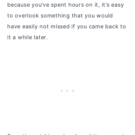
because you’ve spent hours on it, it’s easy
to overlook something that you would
have easily not missed if you came back to
it a while later.