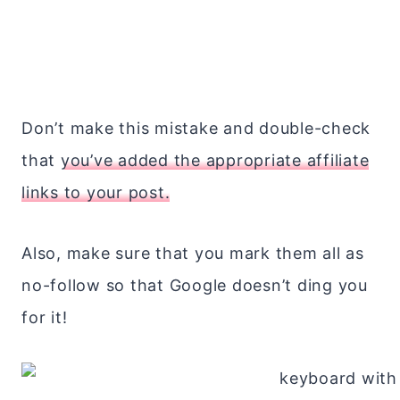
Don’t make this mistake and double-check
that
you’ve added the appropriate affiliate
links to your post.
Also, make sure that you mark them all as
no-follow so that Google doesn’t ding you
for it!