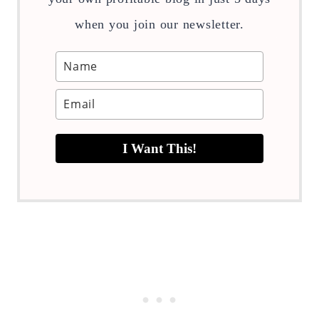
when you join our newsletter.
I Want This!