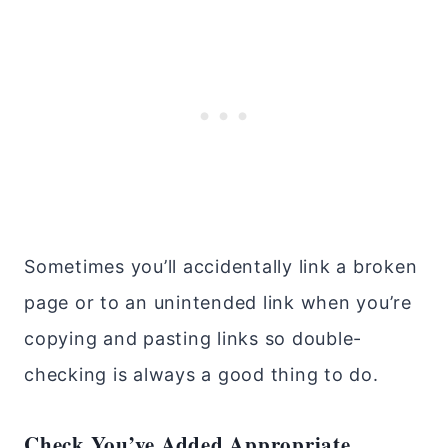
Sometimes you’ll accidentally link a broken
page or to an unintended link when you’re
copying and pasting links so double-
checking is always a good thing to do.
Check You’ve Added Appropriate