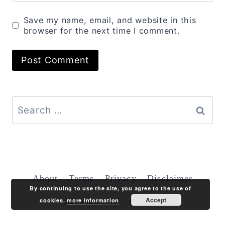
Save my name, email, and website in this
browser for the next time I comment.
Search
for:
About
Terms
Privacy
Disclaimer
By continuing to use the site, you agree to the use of
Accept
cookies.
more information
Accessibility
Contact