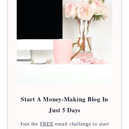
Start A Money-Making Blog In
Just 5 Days
Join the
FREE
email challenge to start