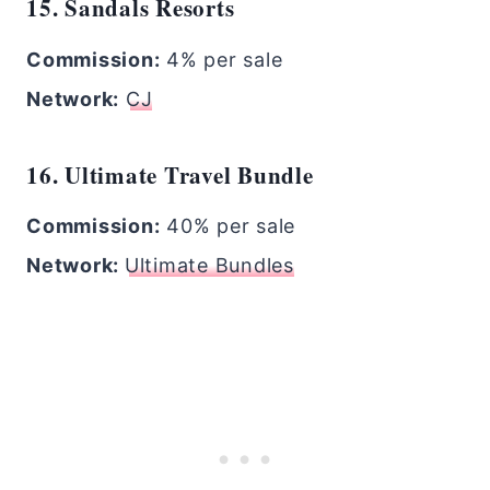
15. Sandals Resorts
Commission:
4% per sale
Network:
CJ
16. Ultimate Travel Bundle
Commission:
40% per sale
Network:
Ultimate Bundles