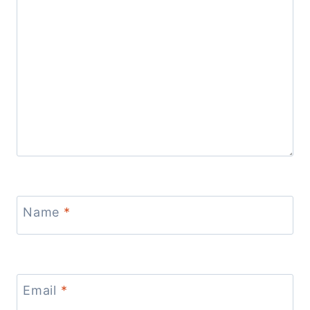
Name
*
Email
*