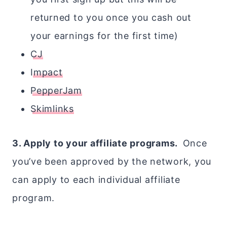
returned to you once you cash out
your earnings for the first time)
CJ
Impact
PepperJam
Skimlinks
3. Apply to your affiliate programs.
Once
you’ve been approved by the network, you
can apply to each individual affiliate
program.