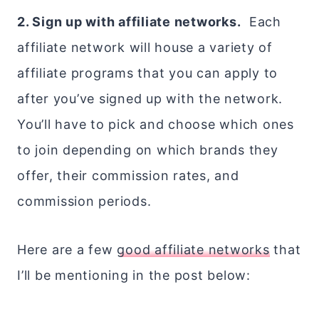
2. Sign up with affiliate networks.
Each
affiliate network will house a variety of
affiliate programs that you can apply to
after you’ve signed up with the network.
You’ll have to pick and choose which ones
to join depending on which brands they
offer, their commission rates, and
commission periods.
Here are a few
good affiliate networks
that
I’ll be mentioning in the post below: