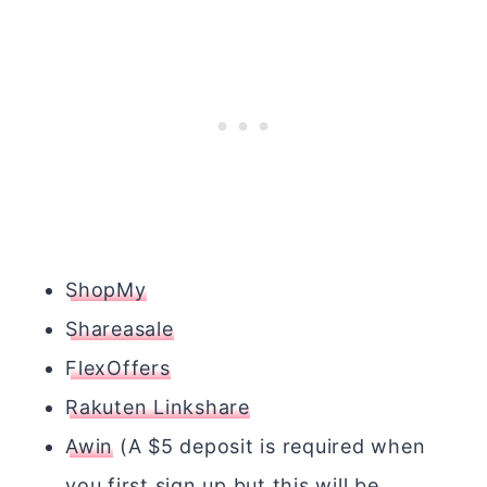
ShopMy
Shareasale
FlexOffers
Rakuten Linkshare
Awin
(A $5 deposit is required when
you first sign up but this will be