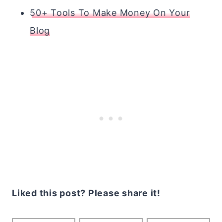
50+ Tools To Make Money On Your
Blog
Liked this post? Please share it!