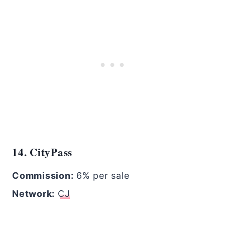
14. CityPass
Commission:
6% per sale
Network:
CJ