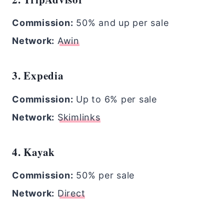
Commission:
50% and up per sale
Network:
Awin
3. Expedia
Commission:
Up to 6% per sale
Network:
Skimlinks
4. Kayak
Commission:
50% per sale
Network:
Direct