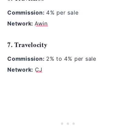
Commission:
4% per sale
Network:
Awin
7. Travelocity
Commission:
2% to 4% per sale
Network:
CJ