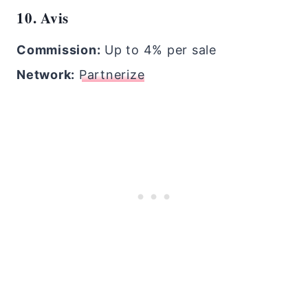
10. Avis
Commission:
Up to 4% per sale
Network:
Partnerize