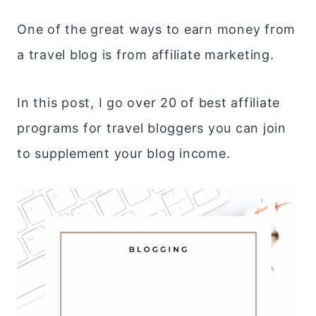
One of the great ways to earn money from
a travel blog is from affiliate marketing.
In this post, I go over 20 of best affiliate
programs for travel bloggers you can join
to supplement your blog income.