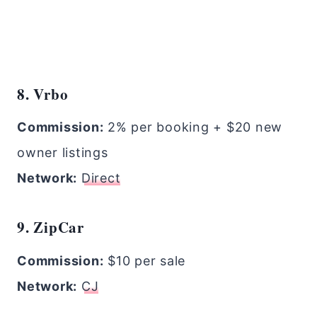
8. Vrbo
Commission:
2% per booking + $20 new
owner listings
Network:
Direct
9. ZipCar
Commission:
$10 per sale
Network:
CJ