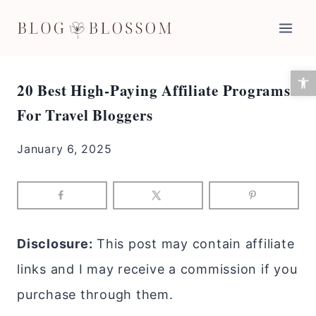
Skip
to
content
Open 
20 Best High-Paying Affiliate Programs
For Travel Bloggers
January 6, 2025
Disclosure:
This post may contain affiliate
links and I may receive a commission if you
purchase through them.