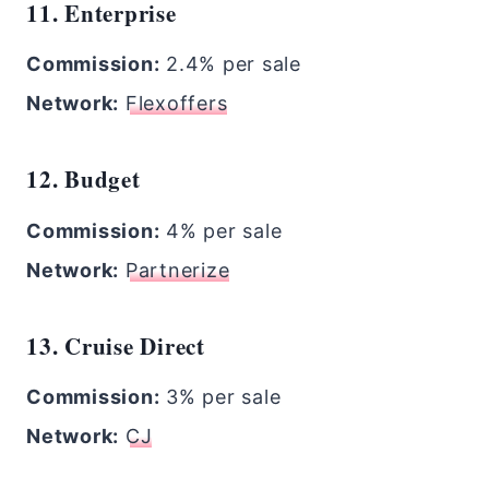
11. Enterprise
Commission:
2.4% per sale
Network:
Flexoffers
12. Budget
Commission:
4% per sale
Network:
Partnerize
13. Cruise Direct
Commission:
3% per sale
Network:
CJ