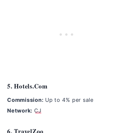
5. Hotels.com
Commission:
Up to 4% per sale
Network:
CJ
6. TravelZoo