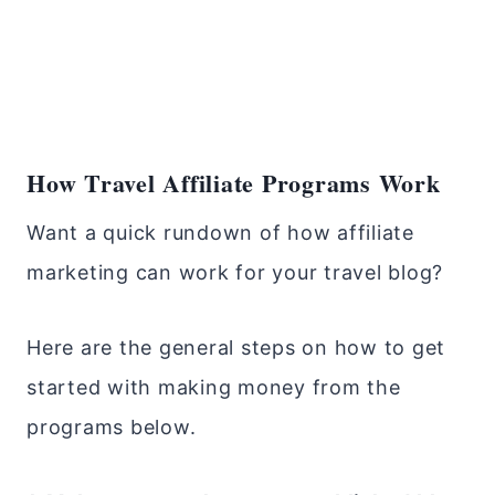
How Travel Affiliate Programs Work
Want a quick rundown of how affiliate
marketing can work for your travel blog?
Here are the general steps on how to get
started with making money from the
programs below.