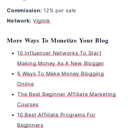
Commission:
12% per sale
Network:
Viglink
More Ways To Monetize Your Blog
10 Influencer Networks To Start
Making Money As A New Blogger
6 Ways To Make Money Blogging
Online
The Best Beginner Affiliate Marketing
Courses
10 Best Affiliate Programs For
Beginners