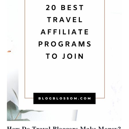
How Do Travel Bloggers Make Money?