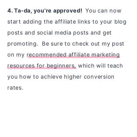
4. Ta-da, you’re approved!
You can now
start adding the affiliate links to your blog
posts and social media posts and get
promoting. Be sure to check out my post
on my
recommended affiliate marketing
resources for beginners,
which will teach
you how to achieve higher conversion
rates.