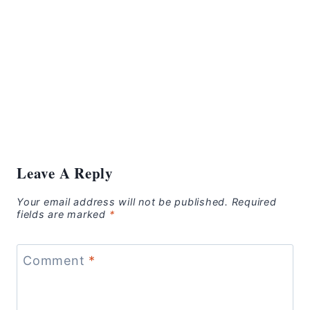
Leave A Reply
Your email address will not be published.
Required
fields are marked
*
Comment
*