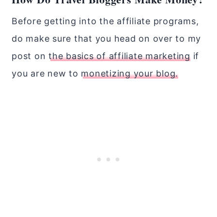
Before getting into the affiliate programs,
do make sure that you head on over to my
post on
the basics of affiliate marketing
if
you are new to
monetizing your blog.