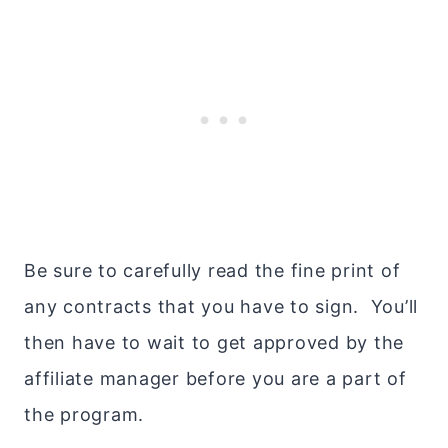
Be sure to carefully read the fine print of
any contracts that you have to sign. You’ll
then have to wait to get approved by the
affiliate manager before you are a part of
the program.