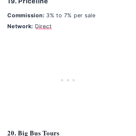
19. Priceline
Commission:
3% to 7% per sale
Network:
Direct
20. Big Bus Tours