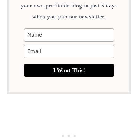
your own profitable blog in just 5 days
when you join our newsletter.
I Want This!