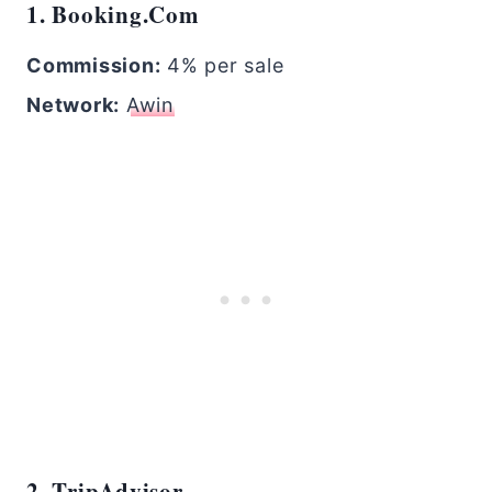
1. Booking.com
Commission:
4% per sale
Network:
Awin
2. TripAdvisor