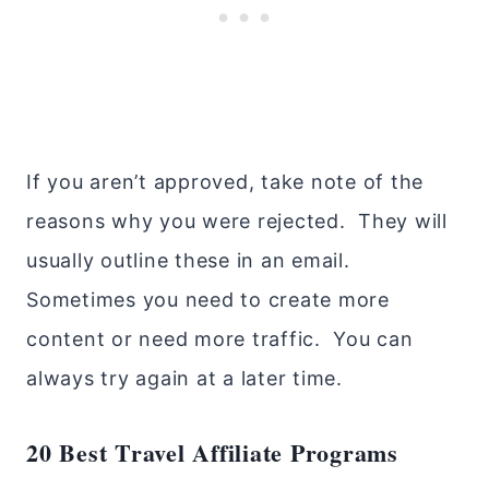
If you aren’t approved, take note of the
reasons why you were rejected. They will
usually outline these in an email.
Sometimes you need to create more
content or need more traffic. You can
always try again at a later time.
20 Best Travel Affiliate Programs