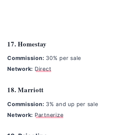
17. Homestay
Commission:
30% per sale
Network:
Direct
18. Marriott
Commission:
3% and up per sale
Network:
Partnerize