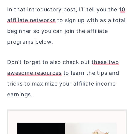
In that introductory post, I’ll tell you the
10
affiliate networks
to sign up with as a total
beginner so you can join the affiliate
programs below.
Don’t forget to also check out
these two
awesome resources
to learn the tips and
tricks to maximize your affiliate income
earnings.