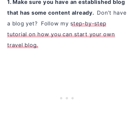
1. Make sure you have an established blog
that has some content already.
Don’t have
a blog yet? Follow my
step-by-step
tutorial on how you can start your own
travel blog.