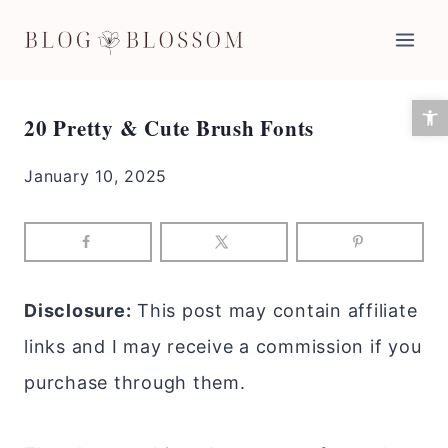
Skip
to
content
Open 
20 Pretty & Cute Brush Fonts
January 10, 2025
Disclosure:
This post may contain affiliate
links and I may receive a commission if you
purchase through them.