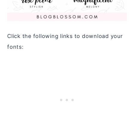
Click the following links to download your
fonts: