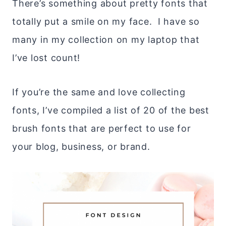
There’s something about pretty fonts that
totally put a smile on my face. I have so
many in my collection on my laptop that
I’ve lost count!
If you’re the same and love collecting
fonts, I’ve compiled a list of 20 of the best
brush fonts that are perfect to use for
your blog, business, or brand.