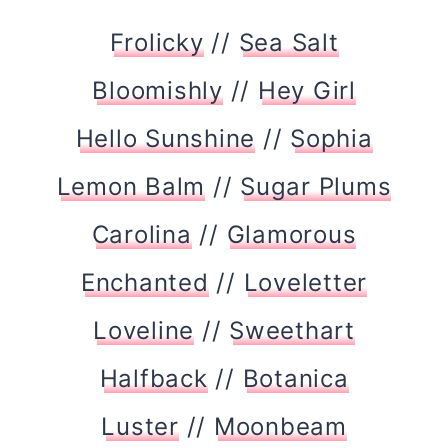
Frolicky
//
Sea Salt
Bloomishly
//
Hey Girl
Hello Sunshine
//
Sophia
Lemon Balm
//
Sugar Plums
Carolina
//
Glamorous
Enchanted
//
Loveletter
Loveline
//
Sweethart
Halfback
//
Botanica
Luster
//
Moonbeam