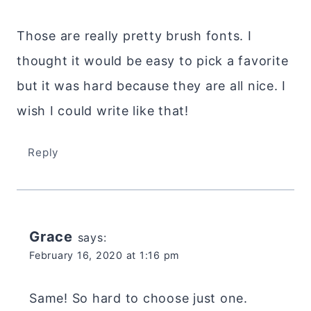
Those are really pretty brush fonts. I
thought it would be easy to pick a favorite
but it was hard because they are all nice. I
wish I could write like that!
Reply
Grace
says:
February 16, 2020 at 1:16 pm
Same! So hard to choose just one.