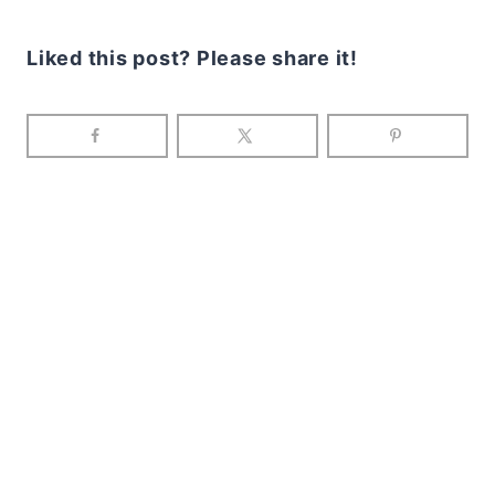
Liked this post? Please share it!