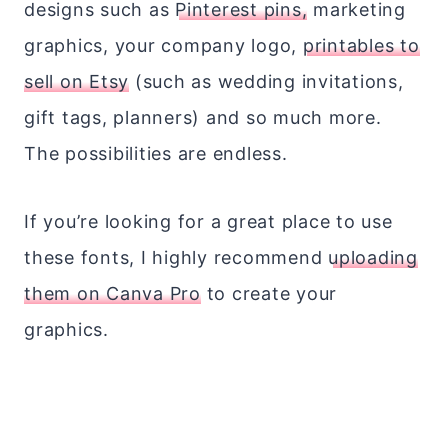
designs such as
Pinterest pins,
marketing
graphics, your company logo,
printables to
sell on Etsy
(such as wedding invitations,
gift tags, planners) and so much more.
The possibilities are endless.
If you’re looking for a great place to use
these fonts, I highly recommend
uploading
them on Canva Pro
to create your
graphics.