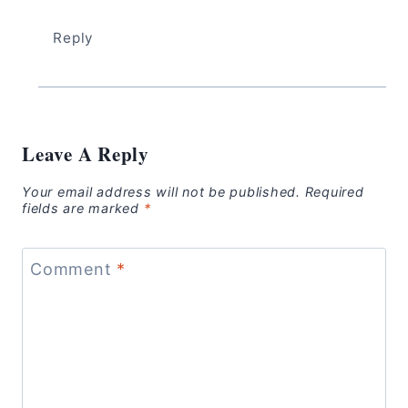
Reply
Leave A Reply
Your email address will not be published.
Required
fields are marked
*
Comment
*