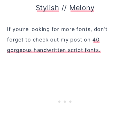
Stylish
//
Melony
If you’re looking for more fonts, don’t
forget to check out my post on
40
gorgeous handwritten script fonts.