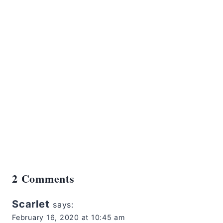
2 Comments
Scarlet
says:
February 16, 2020 at 10:45 am