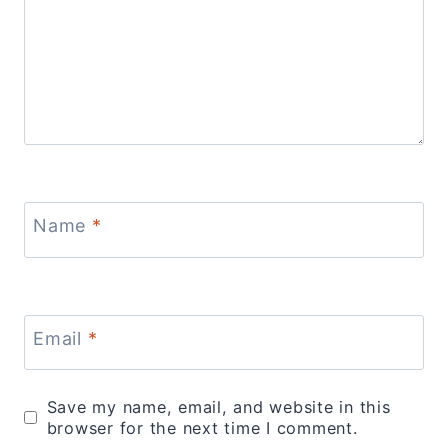
Name
*
Email
*
Save my name, email, and website in this
browser for the next time I comment.