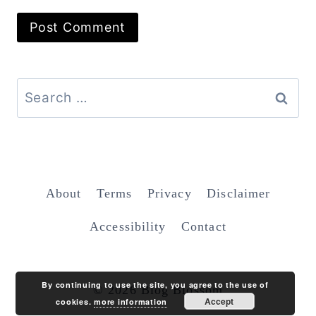
Search
for:
About
Terms
Privacy
Disclaimer
Accessibility
Contact
By continuing to use the site, you agree to the use of
© 2026 Blog Blossom
Accept
cookies.
more information