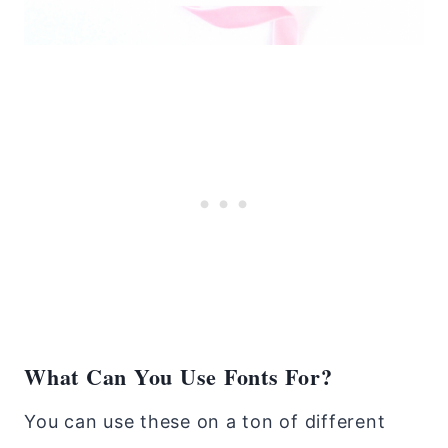
What Can You Use Fonts For?
You can use these on a ton of different