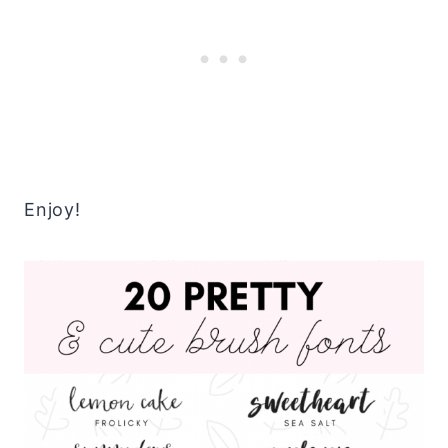
Enjoy!