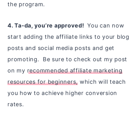
the program.
4. Ta-da, you’re approved!
You can now
start adding the affiliate links to your blog
posts and social media posts and get
promoting. Be sure to check out my post
on my
recommended affiliate marketing
resources for beginners,
which will teach
you how to achieve higher conversion
rates.