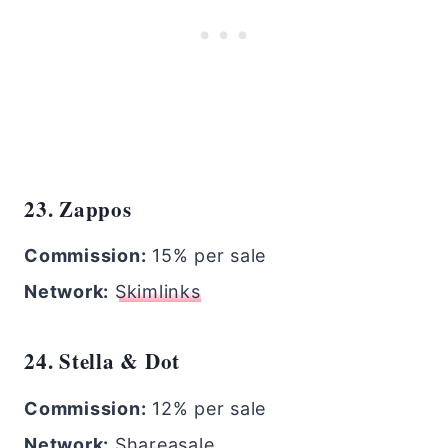
23. Zappos
Commission:
15% per sale
Network:
Skimlinks
24. Stella & Dot
Commission:
12% per sale
Network:
Shareasale