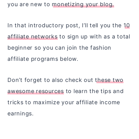
you are new to
monetizing your blog.
In that introductory post, I’ll tell you the
10
affiliate networks
to sign up with as a total
beginner so you can join the fashion
affiliate programs below.
Don’t forget to also check out
these two
awesome resources
to learn the tips and
tricks to maximize your affiliate income
earnings.