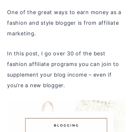
One of the great ways to earn money as a
fashion and style blogger is from affiliate
marketing.
In this post, I go over 30 of the best
fashion affiliate programs you can join to
supplement your blog income – even if
you’re a new blogger.