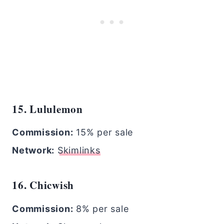
15. Lululemon
Commission:
15% per sale
Network:
Skimlinks
16. Chicwish
Commission:
8% per sale