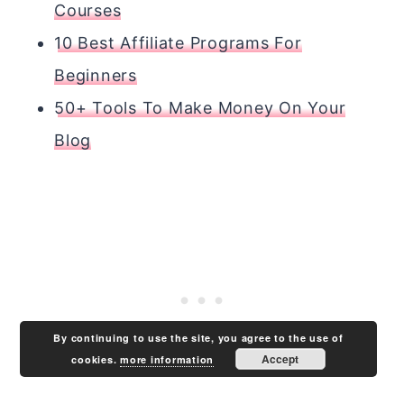
Courses
10 Best Affiliate Programs For
Beginners
50+ Tools To Make Money On Your
Blog
By continuing to use the site, you agree to the use of
Accept
cookies.
more information