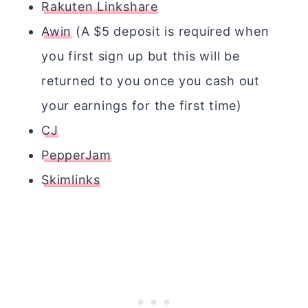
Rakuten Linkshare
Awin
(A $5 deposit is required when
you first sign up but this will be
returned to you once you cash out
your earnings for the first time)
CJ
PepperJam
Skimlinks