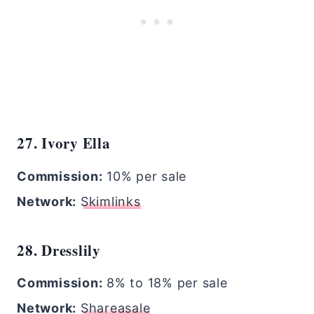
27. Ivory Ella
Commission:
10% per sale
Network:
Skimlinks
28. Dresslily
Commission:
8% to 18% per sale
Network:
Shareasale