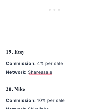
19. Etsy
Commission:
4% per sale
Network:
Shareasale
20. Nike
Commission:
10% per sale