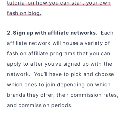
tutorial on how you can start your own
fashion blog.
2. Sign up with affiliate networks.
Each
affiliate network will house a variety of
fashion affiliate programs that you can
apply to after you’ve signed up with the
network. You’ll have to pick and choose
which ones to join depending on which
brands they offer, their commission rates,
and commission periods.