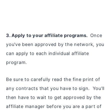
3. Apply to your affiliate programs.
Once
you’ve been approved by the network, you
can apply to each individual affiliate
program.
Be sure to carefully read the fine print of
any contracts that you have to sign. You’ll
then have to wait to get approved by the
affiliate manager before you are a part of