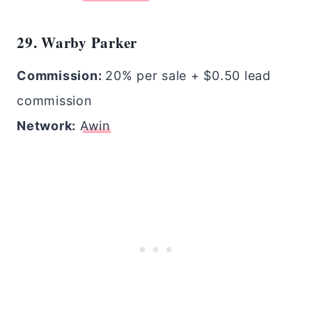
29. Warby Parker
Commission:
20% per sale + $0.50 lead
commission
Network:
Awin