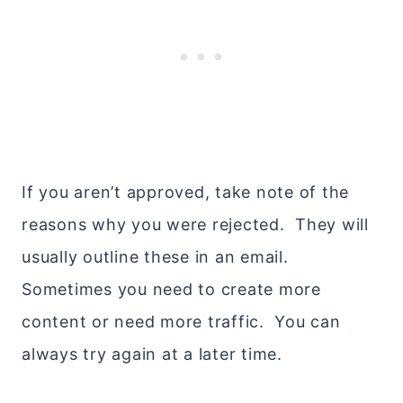
If you aren’t approved, take note of the
reasons why you were rejected. They will
usually outline these in an email.
Sometimes you need to create more
content or need more traffic. You can
always try again at a later time.