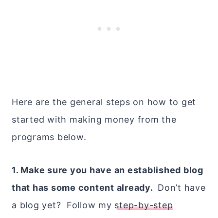
Here are the general steps on how to get
started with making money from the
programs below.
1. Make sure you have an established blog
that has some content already.
Don’t have
a blog yet? Follow my
step-by-step