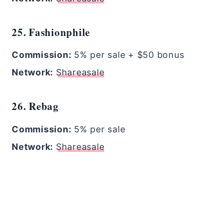
25. Fashionphile
Commission:
5% per sale + $50 bonus
Network:
Shareasale
26. Rebag
Commission:
5% per sale
Network:
Shareasale