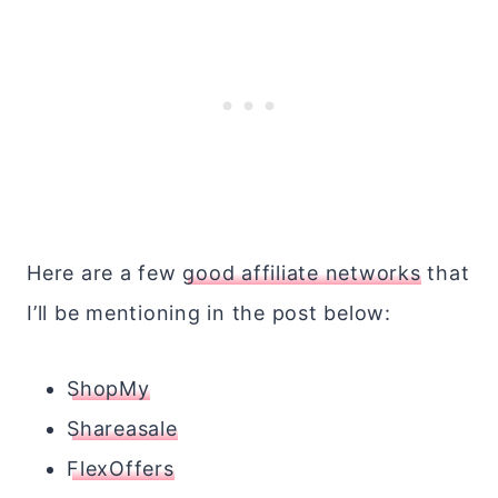
Here are a few
good affiliate networks
that
I’ll be mentioning in the post below:
ShopMy
Shareasale
FlexOffers