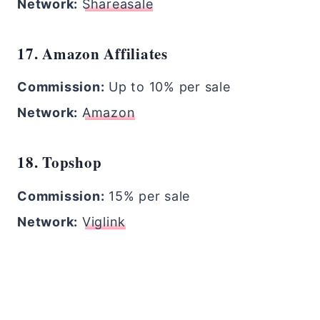
Network:
Shareasale
17. Amazon Affiliates
Commission:
Up to 10% per sale
Network:
Amazon
18. Topshop
Commission:
15% per sale
Network:
Viglink