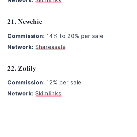
Network:
Skimlinks
21. Newchic
Commission:
14% to 20% per sale
Network:
Shareasale
22. Zulily
Commission:
12% per sale
Network:
Skimlinks