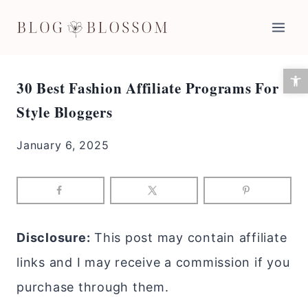
Skip
to
content
Open 
30 Best Fashion Affiliate Programs For
Style Bloggers
January 6, 2025
Disclosure:
This post may contain affiliate
links and I may receive a commission if you
purchase through them.