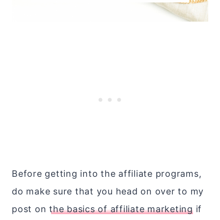
Before getting into the affiliate programs,
do make sure that you head on over to my
post on
the basics of affiliate marketing
if