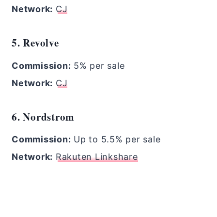
Network:
CJ
5. Revolve
Commission:
5% per sale
Network:
CJ
6. Nordstrom
Commission:
Up to 5.5% per sale
Network:
Rakuten Linkshare