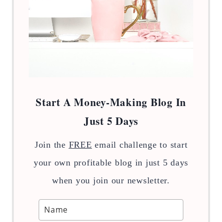
Start A Money-Making Blog In
Just 5 Days
Join the
FREE
email challenge to start
your own profitable blog in just 5 days
when you join our newsletter.