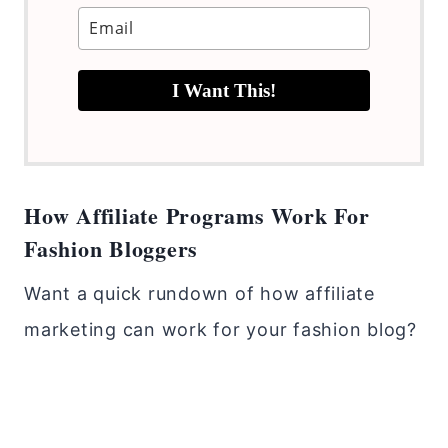
I Want This!
How Affiliate Programs Work For
Fashion Bloggers
Want a quick rundown of how affiliate
marketing can work for your fashion blog?