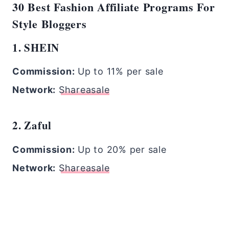
30 Best Fashion Affiliate Programs For
Style Bloggers
1. SHEIN
Commission:
Up to 11% per sale
Network:
Shareasale
2. Zaful
Commission:
Up to 20% per sale
Network:
Shareasale