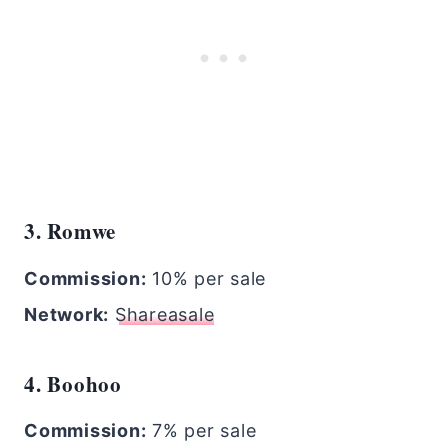
3. Romwe
Commission:
10% per sale
Network:
Shareasale
4. Boohoo
Commission:
7% per sale