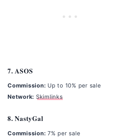
7. ASOS
Commission:
Up to 10% per sale
Network:
Skimlinks
8. NastyGal
Commission:
7% per sale