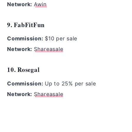
Network:
Awin
9. FabFitFun
Commission:
$10 per sale
Network:
Shareasale
10. Rosegal
Commission:
Up to 25% per sale
Network:
Shareasale