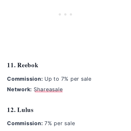
11. Reebok
Commission:
Up to 7% per sale
Network:
Shareasale
12. Lulus
Commission:
7% per sale