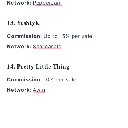
Network:
PepperJam
13. YesStyle
Commission:
Up to 15% per sale
Network:
Shareasale
14. Pretty Little Thing
Commission:
10% per sale
Network:
Awin