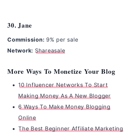
30. Jane
Commission:
9% per sale
Network:
Shareasale
More Ways To Monetize Your Blog
10 Influencer Networks To Start
Making Money As A New Blogger
6 Ways To Make Money Blogging
Online
The Best Beginner Affiliate Marketing