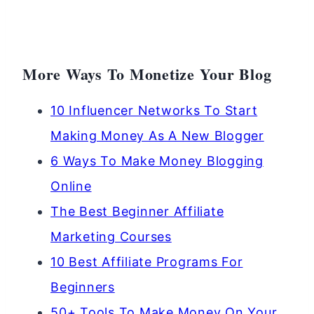
More Ways To Monetize Your Blog
10 Influencer Networks To Start
Making Money As A New Blogger
6 Ways To Make Money Blogging
Online
The Best Beginner Affiliate
Marketing Courses
10 Best Affiliate Programs For
Beginners
50+ Tools To Make Money On Your