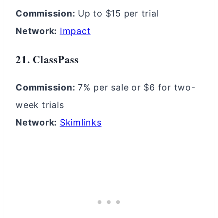
Commission:
Up to $15 per trial
Network:
Impact
21. ClassPass
Commission:
7% per sale or $6 for two-
week trials
Network:
Skimlinks