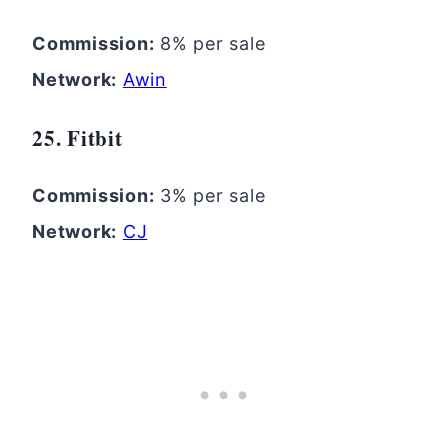
Commission:
8% per sale
Network:
Awin
25. Fitbit
Commission:
3% per sale
Network:
CJ