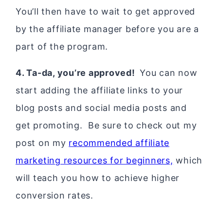
You’ll then have to wait to get approved
by the affiliate manager before you are a
part of the program.
4. Ta-da, you’re approved!
You can now
start adding the affiliate links to your
blog posts and social media posts and
get promoting. Be sure to check out my
post on my
recommended affiliate
marketing resources for beginners,
which
will teach you how to achieve higher
conversion rates.