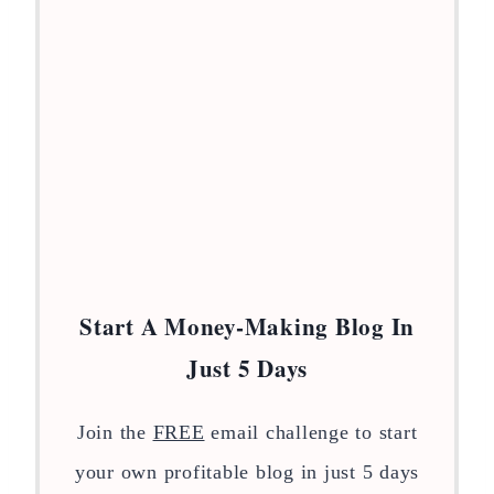
Start A Money-Making Blog In
Just 5 Days
Join the
FREE
email challenge to start
your own profitable blog in just 5 days