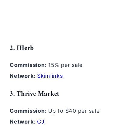
2. IHerb
Commission:
15% per sale
Network:
Skimlinks
3. Thrive Market
Commission:
Up to $40 per sale
Network:
CJ