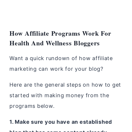
How Affiliate Programs Work For
Health And Wellness Bloggers
Want a quick rundown of how affiliate
marketing can work for your blog?
Here are the general steps on how to get
started with making money from the
programs below.
1. Make sure you have an established