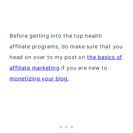
Before getting into the top health
affiliate programs, do make sure that you
head on over to my post on
the basics of
affiliate marketing
if you are new to
monetizing your blog.