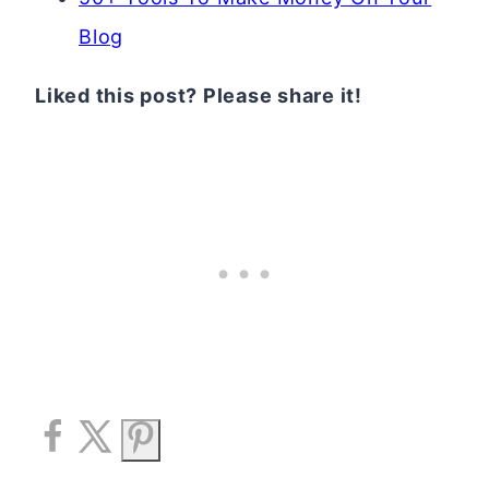
Blog
Liked this post? Please share it!