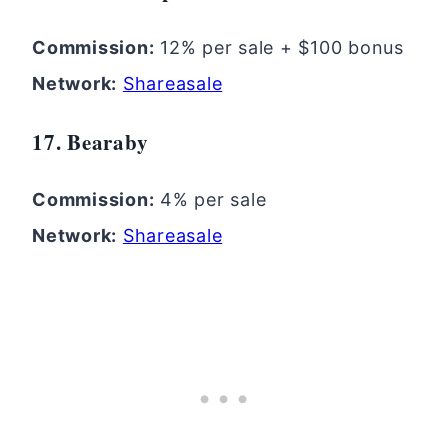
Commission:
12% per sale + $100 bonus
Network:
Shareasale
17. Bearaby
Commission:
4% per sale
Network:
Shareasale