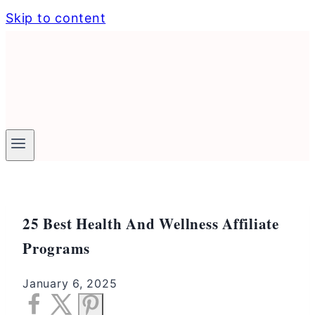
Skip to content
25 Best Health And Wellness Affiliate
Programs
January 6, 2025