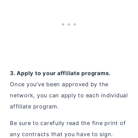
3. Apply to your affiliate programs.
Once you’ve been approved by the
network, you can apply to each individual
affiliate program.
Be sure to carefully read the fine print of
any contracts that you have to sign.