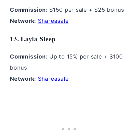
Commission:
$150 per sale + $25 bonus
Network:
Shareasale
13. Layla Sleep
Commission:
Up to 15% per sale + $100
bonus
Network:
Shareasale