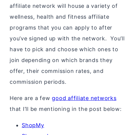
affiliate network will house a variety of
wellness, health and fitness affiliate
programs that you can apply to after
you’ve signed up with the network. You’ll
have to pick and choose which ones to
join depending on which brands they
offer, their commission rates, and
commission periods.
Here are a few
good affiliate networks
that I’ll be mentioning in the post below:
ShopMy