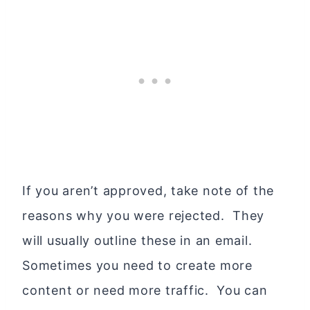
If you aren’t approved, take note of the
reasons why you were rejected. They
will usually outline these in an email.
Sometimes you need to create more
content or need more traffic. You can