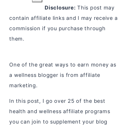
Disclosure:
This post may
contain affiliate links and I may receive a
commission if you purchase through
them.
One of the great ways to earn money as
a wellness blogger is from affiliate
marketing.
In this post, I go over 25 of the best
health and wellness affiliate programs
you can join to supplement your blog