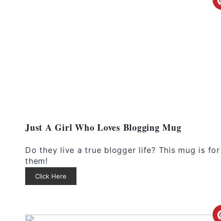
Just A Girl Who Loves Blogging Mug
Do they live a true blogger life? This mug is for
them!
Click Here