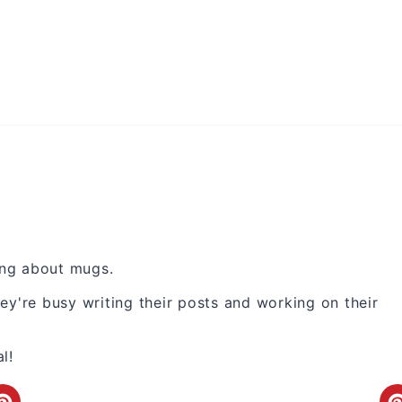
king about mugs.
ey're busy writing their posts and working on their
l!