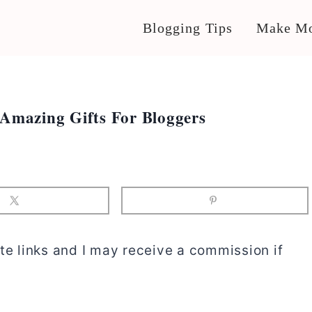
Blogging Tips
Make Mo
 Amazing Gifts For Bloggers
te links and I may receive a commission if