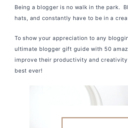
Being a blogger is no walk in the park. 
hats, and constantly have to be in a crea
To show your appreciation to any bloggin
ultimate blogger gift guide with 50 amazi
improve their productivity and creativit
best ever!