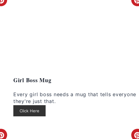
C
r
e
a
t
e
P
Girl Boss Mug
i
i
Every girl boss needs a mug that tells everyone
n
they're just that.
Click Here
t
e
C
r