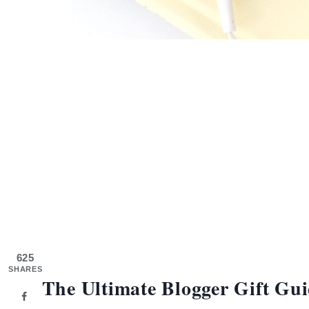
625
SHARES
The Ultimate Blogger Gift Gui