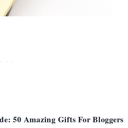
de: 50 Amazing Gifts For Bloggers