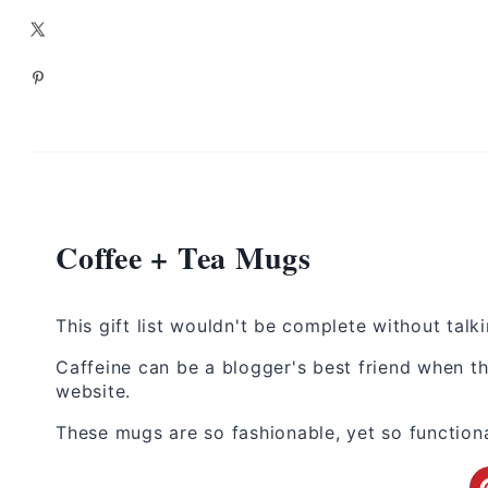
Coffee + Tea Mugs
This gift list wouldn't be complete without tal
Caffeine can be a blogger's best friend when th
website.
These mugs are so fashionable, yet so functiona