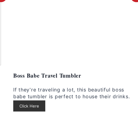
r
e
e
s
a
t
t
P
e
i
i
P
n
Boss Babe Travel Tumbler
i
i
If they're traveling a lot, this beautiful boss
n
babe tumbler is perfect to house their drinks.
Click Here
t
e
r