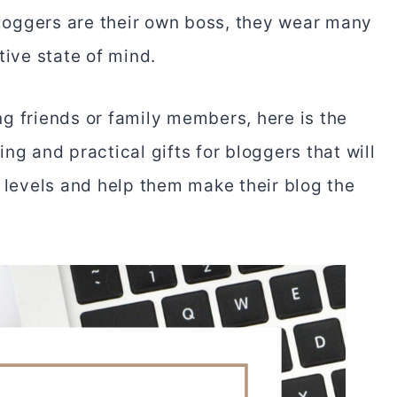
Bloggers are their own boss, they wear many
tive state of mind.
g friends or family members, here is the
ng and practical gifts for bloggers that will
y levels and help them make their blog the