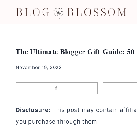
Skip
to
content
The Ultimate Blogger Gift Guide: 50
November 19, 2023
Disclosure:
This post may contain affilia
you purchase through them.