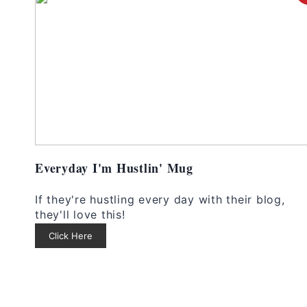
Everyday I'm Hustlin' Mug
If they're hustling every day with their blog,
they'll love this!
Click Here