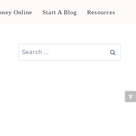
ney Online
Start A Blog
Resources
Search
for:
Open 