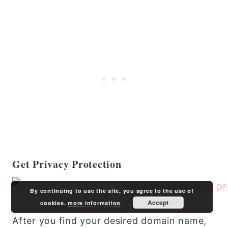
Get Privacy Protection
By continuing to use the site, you agree to the use of
Accept
cookies.
more information
After you find your desired domain name,