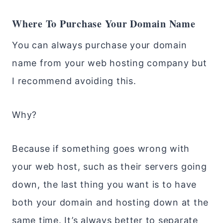
Where To Purchase Your Domain Name
You can always purchase your domain
name from your web hosting company but
I recommend avoiding this.
Why?
Because if something goes wrong with
your web host, such as their servers going
down, the last thing you want is to have
both your domain and hosting down at the
same time. It’s always better to separate