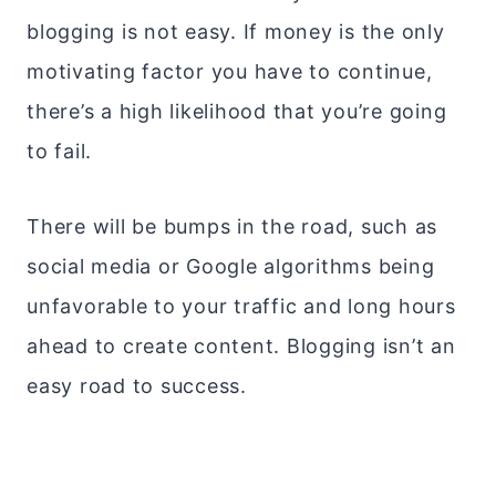
blogging is not easy. If money is the only
motivating factor you have to continue,
there’s a high likelihood that you’re going
to fail.
There will be bumps in the road, such as
social media or Google algorithms being
unfavorable to your traffic and long hours
ahead to create content. Blogging isn’t an
easy road to success.