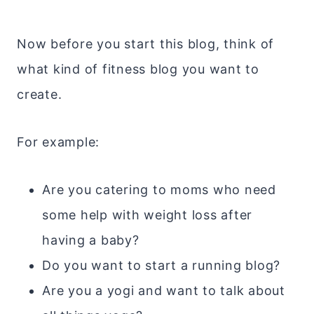
Now before you start this blog, think of
what kind of fitness blog you want to
create.
For example:
Are you catering to moms who need
some help with weight loss after
having a baby?
Do you want to start a running blog?
Are you a yogi and want to talk about