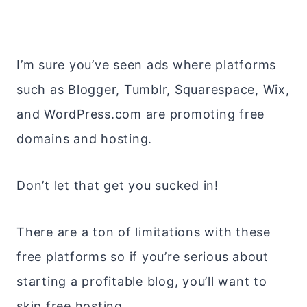
I’m sure you’ve seen ads where platforms
such as Blogger, Tumblr, Squarespace, Wix,
and WordPress.com are promoting free
domains and hosting.
Don’t let that get you sucked in!
There are a ton of limitations with these
free platforms so if you’re serious about
starting a profitable blog, you’ll want to
skip free hosting.