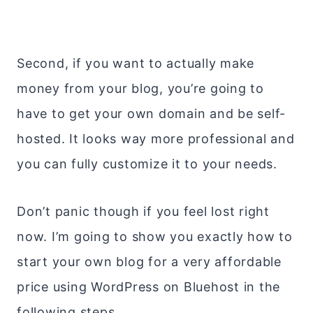
Second, if you want to actually make
money from your blog, you’re going to
have to get your own domain and be self-
hosted. It looks way more professional and
you can fully customize it to your needs.
Don’t panic though if you feel lost right
now. I’m going to show you exactly how to
start your own blog for a very affordable
price using WordPress on Bluehost in the
following steps.