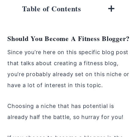
Table of Contents
Should You Become A Fitness Blogger?
Since you’re here on this specific blog post
that talks about creating a fitness blog,
you’re probably already set on this niche or
have a lot of interest in this topic.
Choosing a niche that has potential is
already half the battle, so hurray for you!