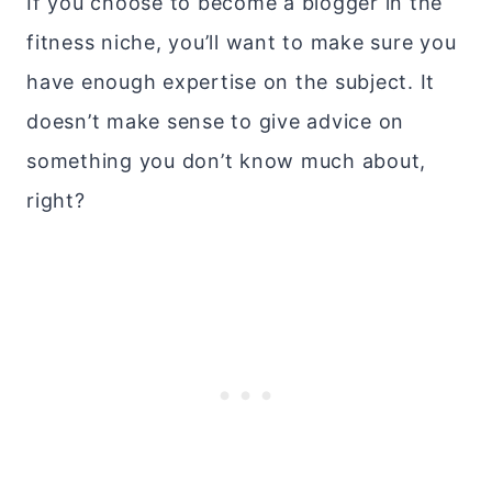
If you choose to become a blogger in the
fitness niche, you’ll want to make sure you
have enough expertise on the subject. It
doesn’t make sense to give advice on
something you don’t know much about,
right?