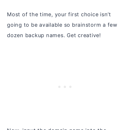
Most of the time, your first choice isn’t
going to be available so brainstorm a few
dozen backup names. Get creative!