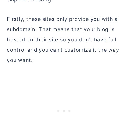
Firstly, these sites only provide you with a
subdomain. That means that your blog is
hosted on their site so you don’t have full
control and you can’t customize it the way
you want.