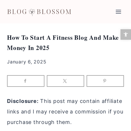
Skip
to
content
Open 
How To Start A Fitness Blog And Make
Money In 2025
January 6, 2025
Disclosure:
This post may contain affiliate
links and I may receive a commission if you
purchase through them.