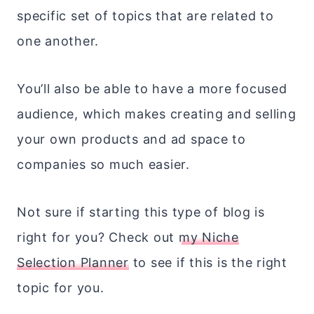
specific set of topics that are related to
one another.
You’ll also be able to have a more focused
audience, which makes creating and selling
your own products and ad space to
companies so much easier.
Not sure if starting this type of blog is
right for you? Check out
my Niche
Selection Planner
to see if this is the right
topic for you.