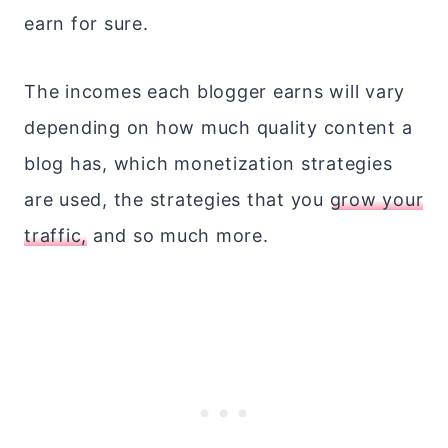
earn for sure.
The incomes each blogger earns will vary
depending on how much quality content a
blog has, which monetization strategies
are used, the strategies that you
grow your
traffic,
and so much more.