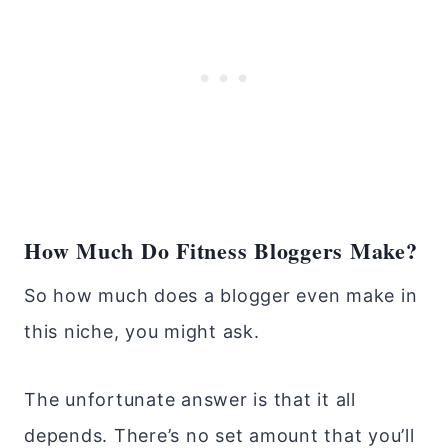
How Much Do Fitness Bloggers Make?
So how much does a blogger even make in
this niche, you might ask.
The unfortunate answer is that it all
depends. There’s no set amount that you’ll