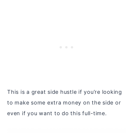
This is a great side hustle if you’re looking
to make some extra money on the side or
even if you want to do this full-time.