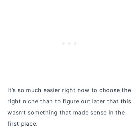
It’s so much easier right now to choose the
right niche than to figure out later that this
wasn’t something that made sense in the
first place.