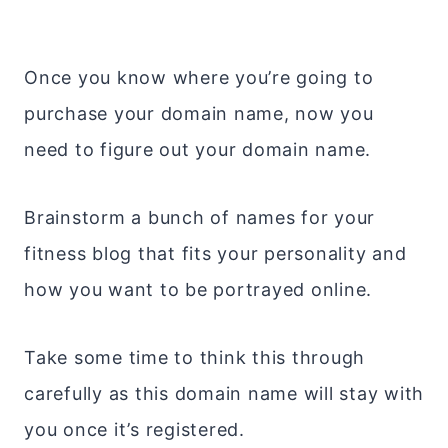
Once you know where you’re going to
purchase your domain name, now you
need to figure out your domain name.
Brainstorm a bunch of names for your
fitness blog that fits your personality and
how you want to be portrayed online.
Take some time to think this through
carefully as this domain name will stay with
you once it’s registered.