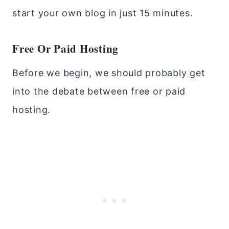
start your own blog in just 15 minutes.
Free Or Paid Hosting
Before we begin, we should probably get
into the debate between free or paid
hosting.