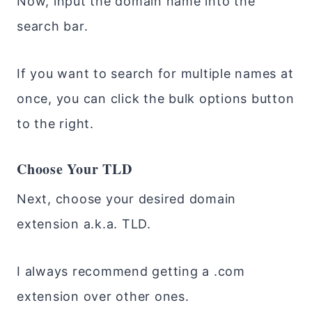
Now, input the domain name into the
search bar.
If you want to search for multiple names at
once, you can click the bulk options button
to the right.
Choose Your TLD
Next, choose your desired domain
extension a.k.a. TLD.
I always recommend getting a .com
extension over other ones.