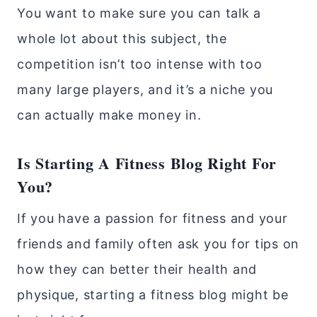
You want to make sure you can talk a
whole lot about this subject, the
competition isn’t too intense with too
many large players, and it’s a niche you
can actually make money in.
Is Starting A Fitness Blog Right For
You?
If you have a passion for fitness and your
friends and family often ask you for tips on
how they can better their health and
physique, starting a fitness blog might be