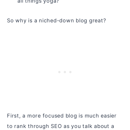
all things yoga?
So why is a niched-down blog great?
First, a more focused blog is much easier
to rank through SEO as you talk about a