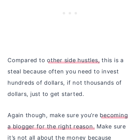
Compared to
other side hustles,
this is a
steal because often you need to invest
hundreds of dollars, if not thousands of
dollars, just to get started.
Again though, make sure you’re
becoming
a blogger for the right reason.
Make sure
it’s not all about the money because