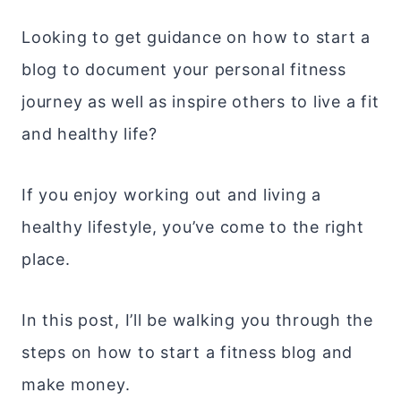
Looking to get guidance on how to start a
blog to document your personal fitness
journey as well as inspire others to live a fit
and healthy life?
If you enjoy working out and living a
healthy lifestyle, you’ve come to the right
place.
In this post, I’ll be walking you through the
steps on how to start a fitness blog and
make money.