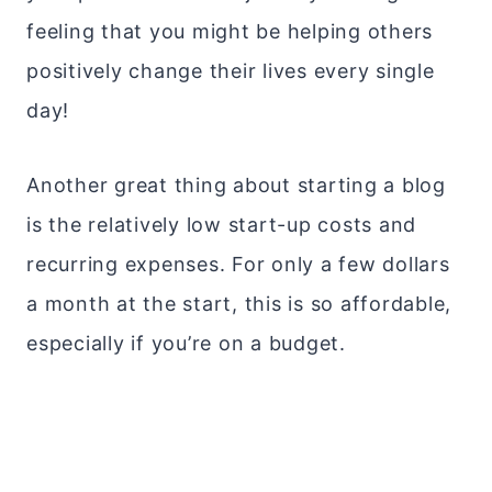
feeling that you might be helping others
positively change their lives every single
day!
Another great thing about starting a blog
is the relatively low start-up costs and
recurring expenses. For only a few dollars
a month at the start, this is so affordable,
especially if you’re on a budget.