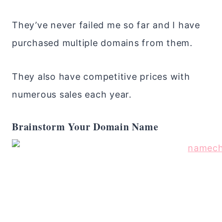
They’ve never failed me so far and I have
purchased multiple domains from them.
They also have competitive prices with
numerous sales each year.
Brainstorm Your Domain Name