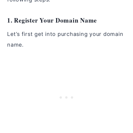
1. Register Your Domain Name
Let’s first get into purchasing your domain
name.