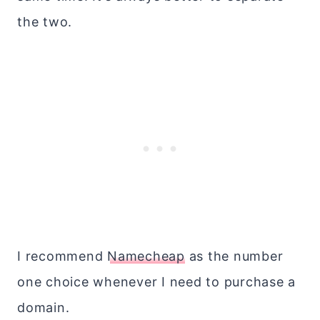
the two.
I recommend
Namecheap
as the number
one choice whenever I need to purchase a
domain.