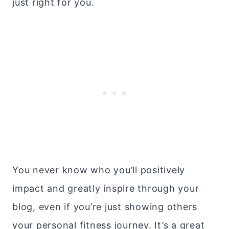
just right for you.
You never know who you’ll positively
impact and greatly inspire through your
blog, even if you’re just showing others
your personal fitness journey. It’s a great