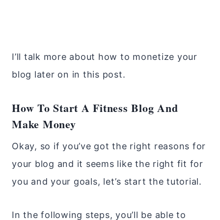
I’ll talk more about how to monetize your
blog later on in this post.
How To Start A Fitness Blog And
Make Money
Okay, so if you’ve got the right reasons for
your blog and it seems like the right fit for
you and your goals, let’s start the tutorial.
In the following steps, you’ll be able to