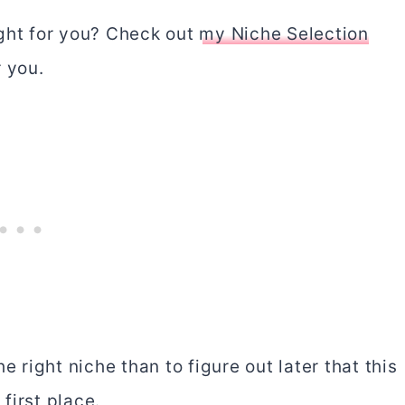
right for you? Check out
my Niche Selection
r you.
e right niche than to figure out later that this
first place.