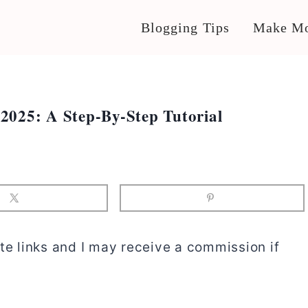
Blogging Tips
Make Mo
2025: A Step-By-Step Tutorial
te links and I may receive a commission if