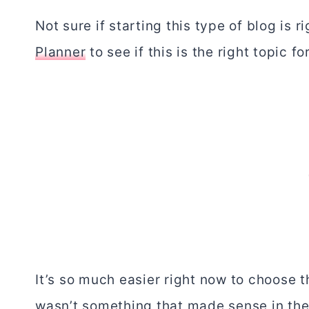
Not sure if starting this type of blog is 
Planner
to see if this is the right topic fo
It’s so much easier right now to choose th
wasn’t something that made sense in the 