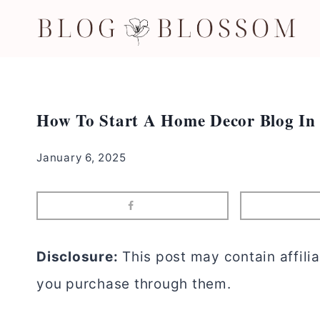
Skip
to
content
How To Start A Home Decor Blog In 
January 6, 2025
Disclosure:
This post may contain affilia
you purchase through them.