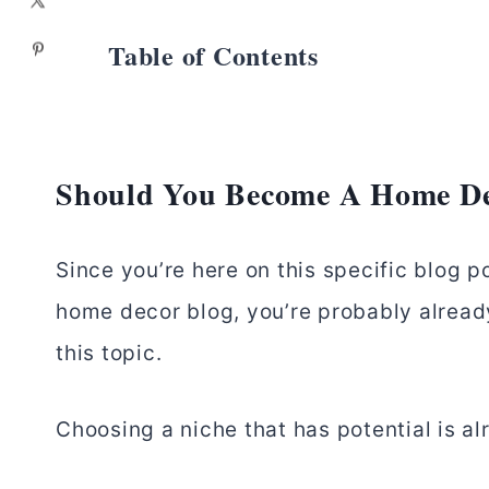
Table of Contents
Should You Become A Home De
Since you’re here on this specific blog p
home decor blog, you’re probably already 
this topic.
Choosing a niche that has potential is alr