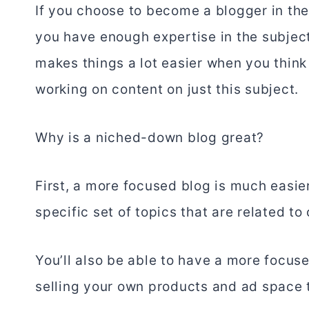
If you choose to become a blogger in the
you have enough expertise in the subject 
makes things a lot easier when you think
working on content on just this subject.
Why is a niched-down blog great?
First, a more focused blog is much easie
specific set of topics that are related to
You’ll also be able to have a more focu
selling your own products and ad space 