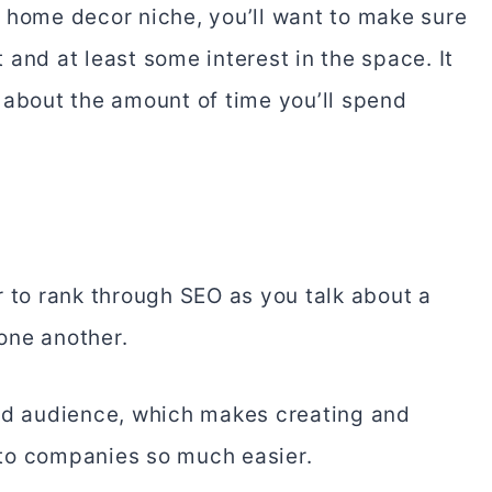
 home decor niche, you’ll want to make sure
and at least some interest in the space. It
 about the amount of time you’ll spend
r to rank through SEO as you talk about a
 one another.
sed audience, which makes creating and
to companies so much easier.