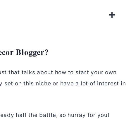
cor Blogger?
ost that talks about how to start your own
set on this niche or have a lot of interest in
eady half the battle, so hurray for you!