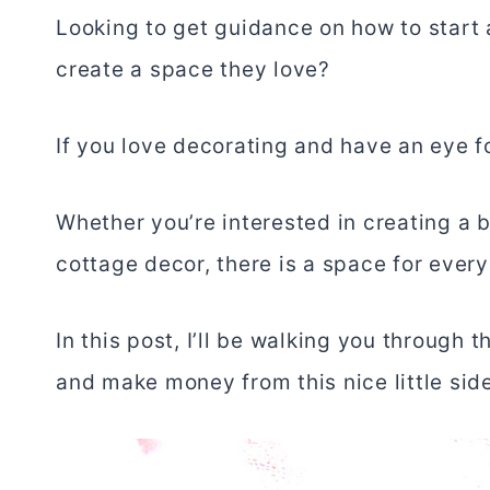
Looking to get guidance on how to start 
create a space they love?
If you love decorating and have an eye f
Whether you’re interested in creating a 
cottage decor, there is a space for every
In this post, I’ll be walking you through
and make money from this nice little side