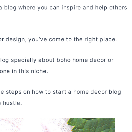
a blog where you can inspire and help others
or design, you’ve come to the right place.
blog specially about boho home decor or
one in this niche.
 the steps on how to start a home decor blog
 hustle.