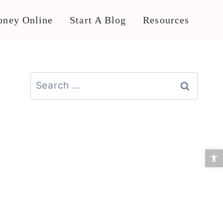
ney Online
Start A Blog
Resources
Search
for:
Open 