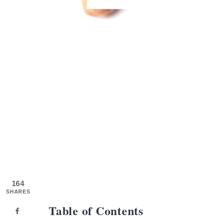
164
SHARES
Table of Contents