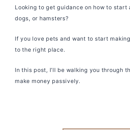
Looking to get guidance on how to start a
dogs, or hamsters?
If you love pets and want to start maki
to the right place.
In this post, I’ll be walking you through 
make money passively.