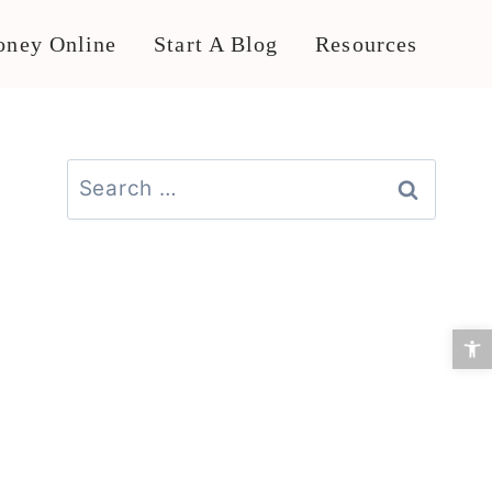
ney Online
Start A Blog
Resources
Search
for:
Open 