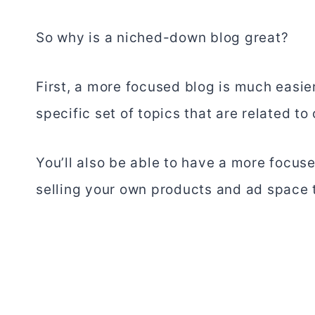
So why is a niched-down blog great?
First, a more focused blog is much easie
specific set of topics that are related to
You’ll also be able to have a more focu
selling your own products and ad space 