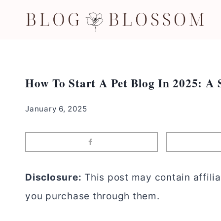
Skip
to
content
How To Start A Pet Blog In 2025: A 
January 6, 2025
Disclosure:
This post may contain affilia
you purchase through them.