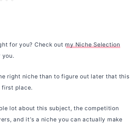
right for you? Check out
my Niche Selection
r you.
e right niche than to figure out later that this
first place.
le lot about this subject, the competition
yers, and it’s a niche you can actually make