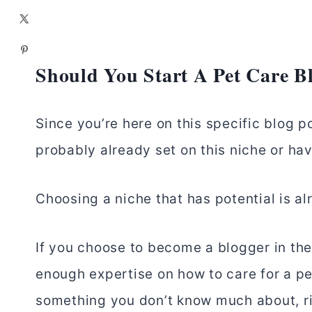
Should You Start A Pet Care B
Since you’re here on this specific blog po
probably already set on this niche or have 
Choosing a niche that has potential is alr
If you choose to become a blogger in the
enough expertise on how to care for a pe
something you don’t know much about, r