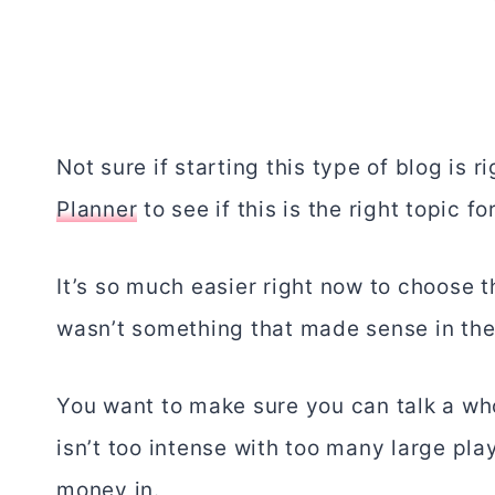
Not sure if starting this type of blog is 
Planner
to see if this is the right topic fo
It’s so much easier right now to choose th
wasn’t something that made sense in the 
You want to make sure you can talk a who
isn’t too intense with too many large pla
money in.