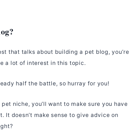
log?
st that talks about building a pet blog, you’re
a lot of interest in this topic.
eady half the battle, so hurray for you!
 pet niche, you’ll want to make sure you have
t. It doesn’t make sense to give advice on
ight?