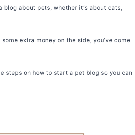
 blog about pets, whether it’s about cats,
ng some extra money on the side, you’ve come
the steps on how to start a pet blog so you can