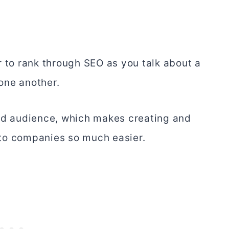
r to rank through SEO as you talk about a
 one another.
sed audience, which makes creating and
to companies so much easier.