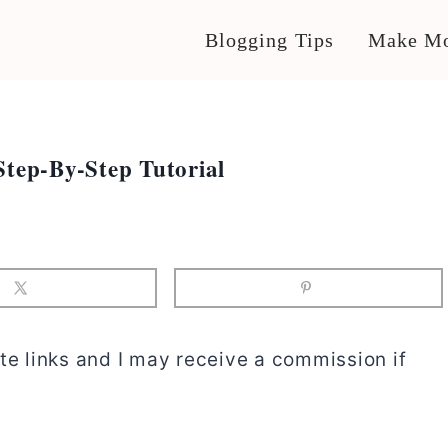
Blogging Tips
Make Mo
Step-By-Step Tutorial
te links and I may receive a commission if