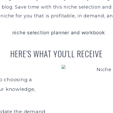
e blog. Save time with this niche selection and
niche for you that is profitable, in demand, a
HERE’S WHAT YOU’LL RECEIVE
o choosing a
our knowledge,
lidate the demand