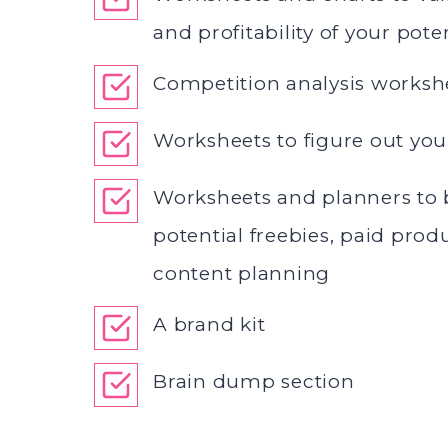
and profitability of your pote
Competition analysis worksh
Worksheets to figure out you
Worksheets and planners to 
potential freebies, paid prod
content planning
A brand kit
Brain dump section