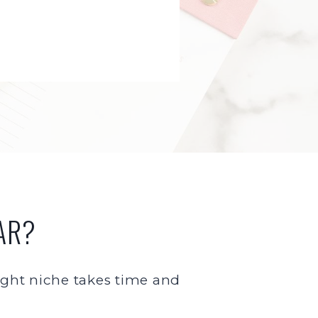
AR?
 right niche takes time and