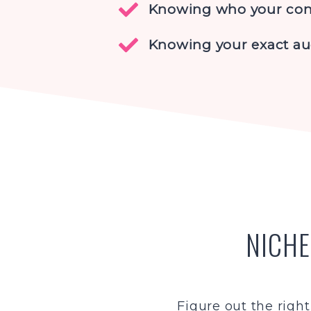
Knowing who your com
Knowing your exact a
NICHE
Figure out the right