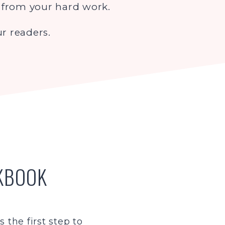
t from your hard work.
r readers.
RKBOOK
 the first step to