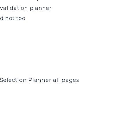
 validation planner
nd not too