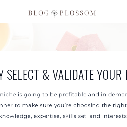
LY SELECT & VALIDATE YOUR 
 niche is going to be profitable and in dem
nner to make sure you’re choosing the right 
knowledge, expertise, skills set, and interests