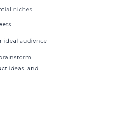
ntial niches
eets
r ideal audience
brainstorm
uct ideas, and