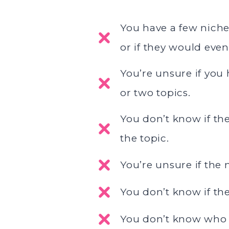
You have a few niches
or if they would eve
You’re unsure if you
or two topics.
You don’t know if th
the topic.
You’re unsure if the
You don’t know if the
You don’t know who y