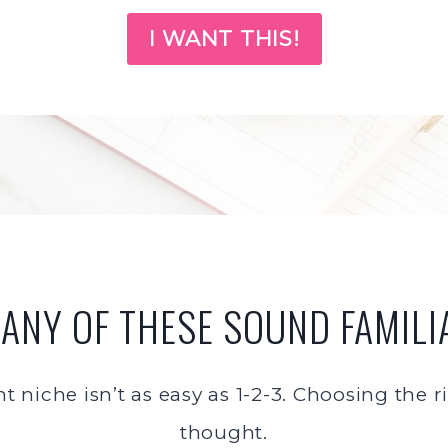
I WANT THIS!
 ANY OF THESE SOUND FAMILI
ht niche isn’t as easy as 1-2-3. Choosing the
thought.