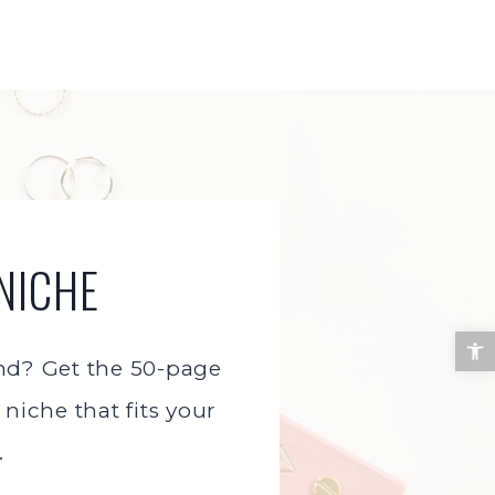
NICHE
Open 
and? Get the 50-page
niche that fits your
.