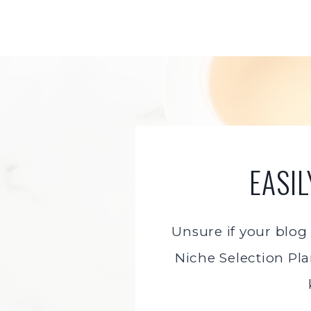
Skip
to
content
EASI
Unsure if your blog
Niche Selection Pla