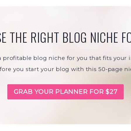
E THE RIGHT BLOG NICHE F
profitable blog niche for you that fits your
fore you start your blog with this 50-page n
GRAB YOUR PLANNER FOR $27