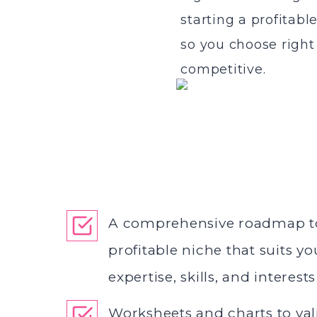
starting a profitabl
so you choose right 
competitive.
A comprehensive roadmap t
profitable niche that suits y
expertise, skills, and interests
Worksheets and charts to va