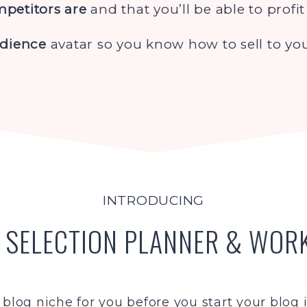
petitors are
and that you’ll be able to profi
udience
avatar so you know how to sell to you
INTRODUCING
 SELECTION PLANNER & WO
 blog niche for you before you start your blog is