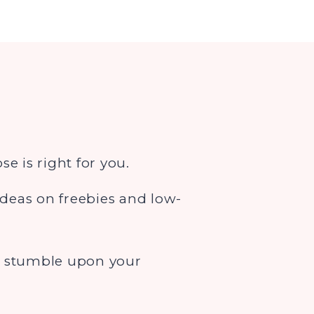
e is right for you.
ideas on freebies and low-
to stumble upon your