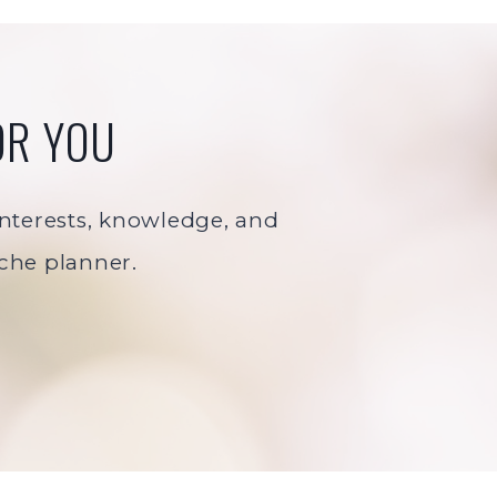
OR YOU
 interests, knowledge, and
iche planner.