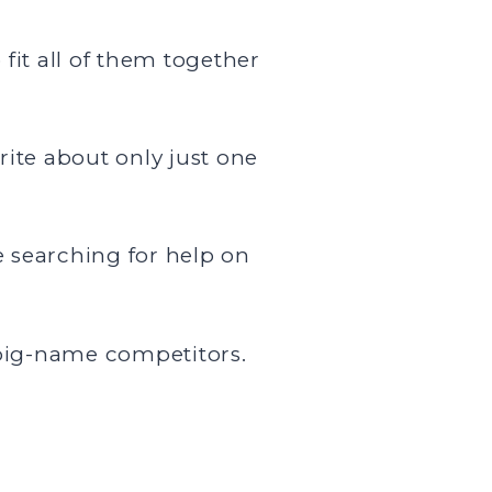
fit all of them together
rite about only just one
 searching for help on
 big-name competitors.