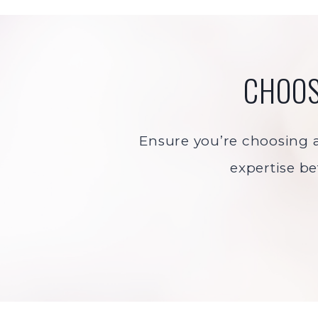
CHOOS
Ensure you’re choosing a 
expertise be