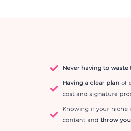
Never having to waste
Having a clear plan
of 
cost and signature pro
Knowing if your niche 
content and
throw you 