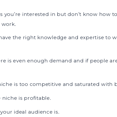
 you’re interested in but don’t know how to 
n work.
 have the right knowledge and expertise to w
ere is even enough demand and if people are
 niche is too competitive and saturated with
 niche is profitable.
our ideal audience is.