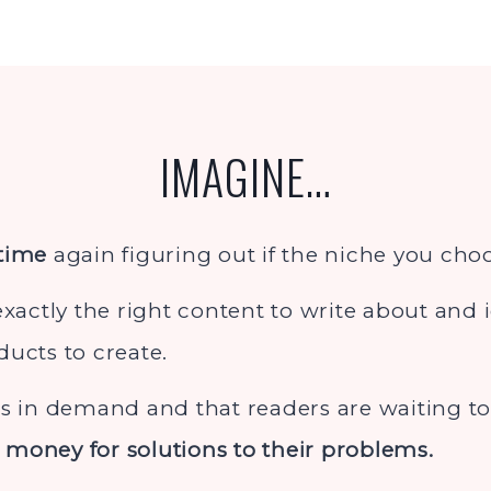
IMAGINE…
 time
again figuring out if the niche you choos
exactly the right content to write about and 
ducts to create.
is in demand and that readers are waiting 
money for solutions to their problems.