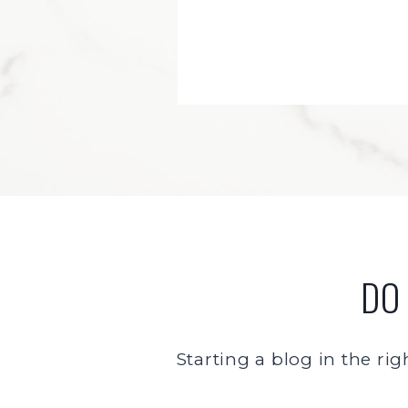
DO
Starting a blog in the rig