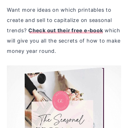
Want more ideas on which printables to
create and sell to capitalize on seasonal
trends?
Check out their free e-book
which
will give you all the secrets of how to make
money year round.