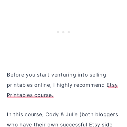
Before you start venturing into selling
printables online, I highly recommend
Etsy
Printables course.
In this course, Cody & Julie (both bloggers
who have their own successful Etsy side