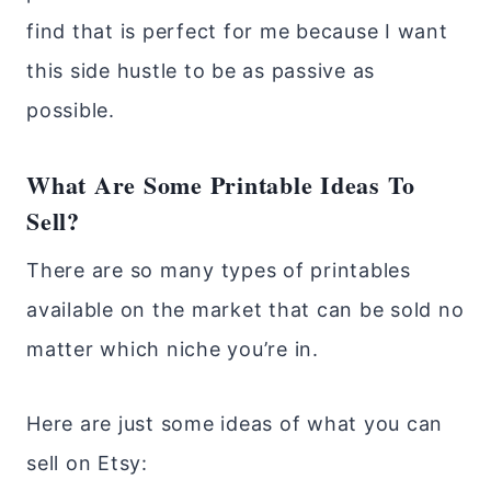
find that is perfect for me because I want
this side hustle to be as passive as
possible.
What Are Some Printable Ideas To
Sell?
There are so many types of printables
available on the market that can be sold no
matter which niche you’re in.
Here are just some ideas of what you can
sell on Etsy: