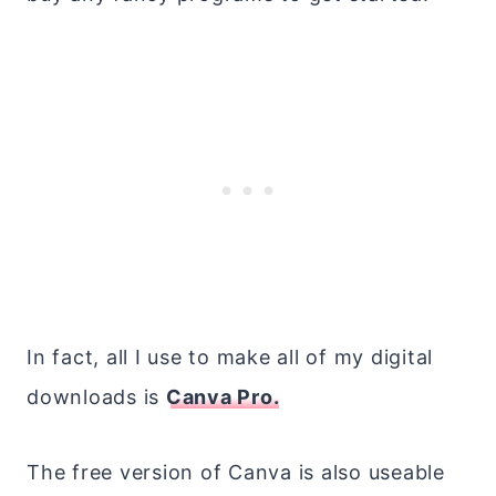
In fact, all I use to make all of my digital
downloads is
Canva Pro.
The free version of Canva is also useable