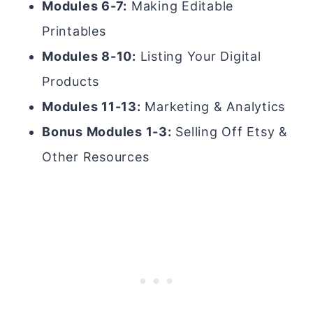
Modules 6-7:
Making Editable
Printables
Modules 8-10:
Listing Your Digital
Products
Modules 11-13:
Marketing & Analytics
Bonus Modules 1-3:
Selling Off Etsy &
Other Resources