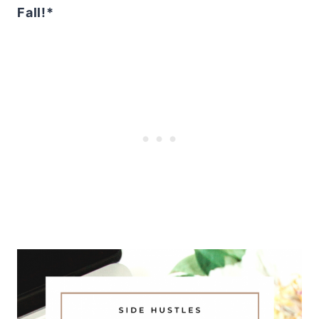
Fall!*