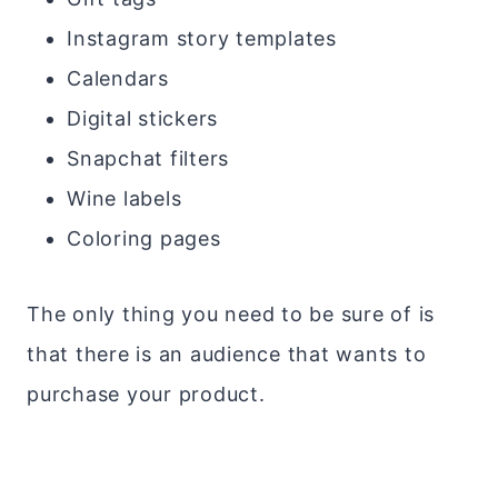
Instagram story templates
Calendars
Digital stickers
Snapchat filters
Wine labels
Coloring pages
The only thing you need to be sure of is
that there is an audience that wants to
purchase your product.