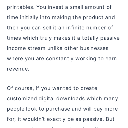
printables. You invest a small amount of
time initially into making the product and
then you can sell it an infinite number of
times which truly makes it a totally passive
income stream unlike other businesses
where you are constantly working to earn
revenue.
Of course, if you wanted to create
customized digital downloads which many
people look to purchase and will pay more
for, it wouldn’t exactly be as passive. But