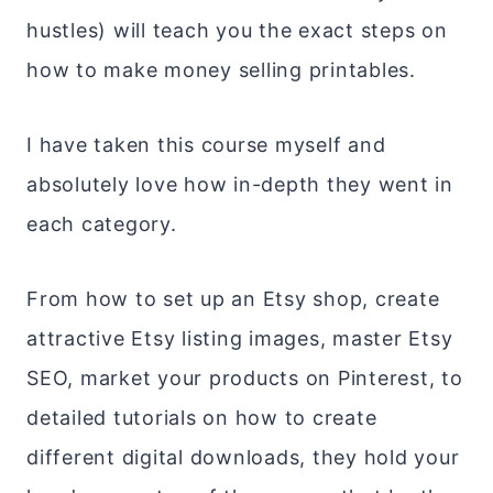
hustles) will teach you the exact steps on
how to make money selling printables.
I have taken this course myself and
absolutely love how in-depth they went in
each category.
From how to set up an Etsy shop, create
attractive Etsy listing images, master Etsy
SEO, market your products on Pinterest, to
detailed tutorials on how to create
different digital downloads, they hold your