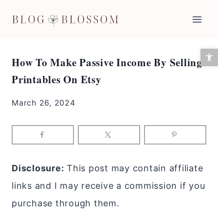
Skip
to
content
Open 
How To Make Passive Income By Selling
Printables On Etsy
March 26, 2024
Disclosure:
This post may contain affiliate
links and I may receive a commission if you
purchase through them.