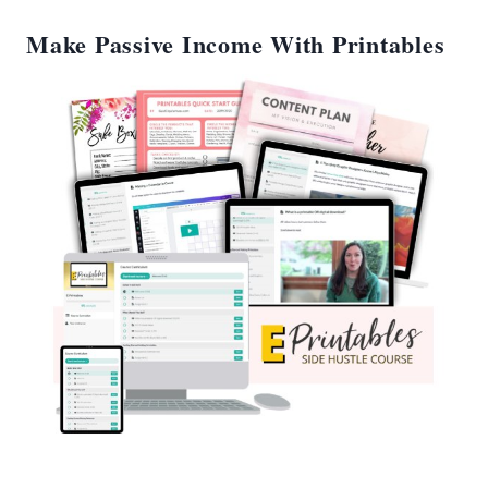
Make Passive Income With Printables