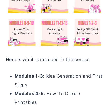
Here is what is included in the course:
Modules 1-3:
Idea Generation and First
Steps
Modules 4-5:
How To Create
Printables