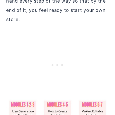
hand every step of the way so that by the
end of it, you feel ready to start your own
store.