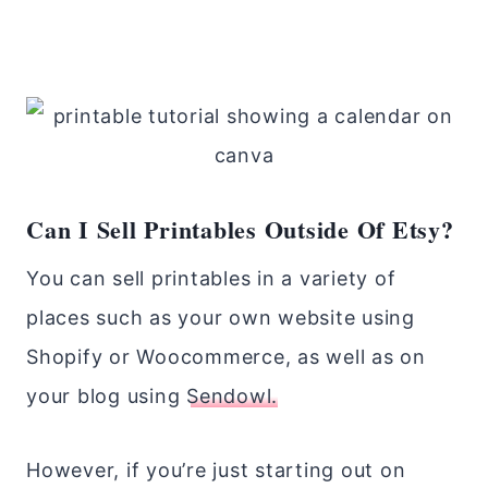
Can I Sell Printables Outside Of Etsy?
You can sell printables in a variety of
places such as your own website using
Shopify or Woocommerce, as well as on
your blog using
Sendowl.
However, if you’re just starting out on