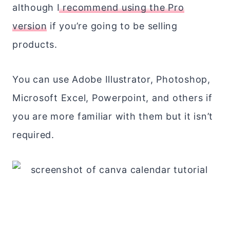
although
I recommend using the Pro
version
if you’re going to be selling
products.
You can use Adobe Illustrator, Photoshop,
Microsoft Excel, Powerpoint, and others if
you are more familiar with them but it isn’t
required.