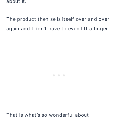
about it.
The product then sells itself over and over
again and I don’t have to even lift a finger.
That is what’s so wonderful about