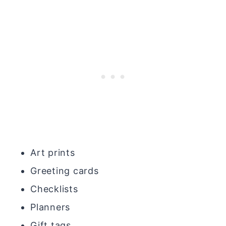
Art prints
Greeting cards
Checklists
Planners
Gift tags