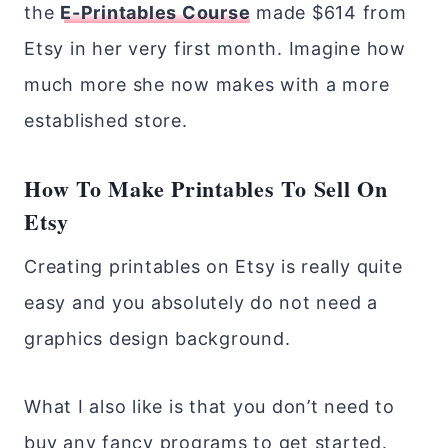
the
E-Printables Course
made $614 from
Etsy in her very first month. Imagine how
much more she now makes with a more
established store.
How To Make Printables To Sell On
Etsy
Creating printables on Etsy is really quite
easy and you absolutely do not need a
graphics design background.
What I also like is that you don’t need to
buy any fancy programs to get started.