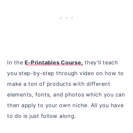
In the
E-Printables Course,
they’ll teach
you step-by-step through video on how to
make a ton of products with different
elements, fonts, and photos which you can
then apply to your own niche. All you have
to do is just follow along.