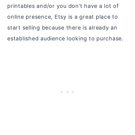
printables and/or you don’t have a lot of
online presence, Etsy is a great place to
start selling because there is already an
established audience looking to purchase.