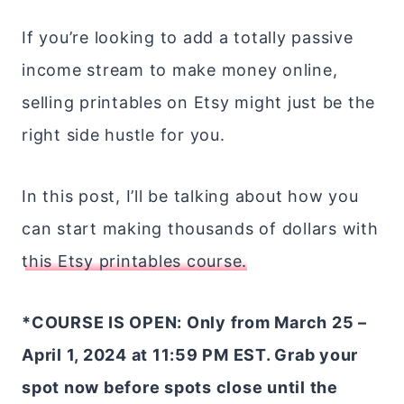
If you’re looking to add a totally passive
income stream to make money online,
selling printables on Etsy might just be the
right side hustle for you.
In this post, I’ll be talking about how you
can start making thousands of dollars with
this Etsy printables course.
*COURSE IS OPEN: Only from March 25 –
April 1, 2024 at 11:59 PM EST. Grab your
spot now before spots close until the