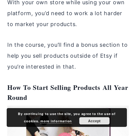
With your own store while using your own
platform, you’d need to work a lot harder
to market your products.
In the course, you’ll find a bonus section to
help you sell products outside of Etsy if
you’re interested in that.
How To Start Selling Products All Year
Round
By continuing to use the site, you agree to the use of
Accept
cookies.
more information