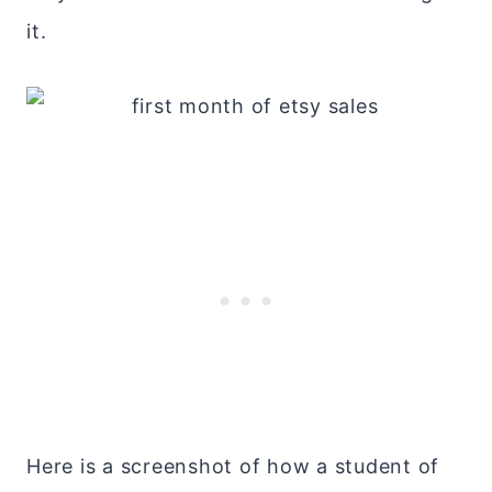
it.
Here is a screenshot of how a student of