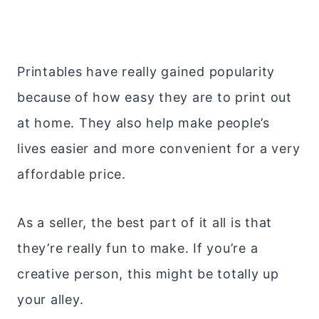
Printables have really gained popularity
because of how easy they are to print out
at home. They also help make people’s
lives easier and more convenient for a very
affordable price.
As a seller, the best part of it all is that
they’re really fun to make. If you’re a
creative person, this might be totally up
your alley.