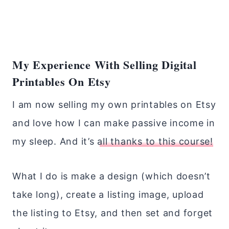
My Experience With Selling Digital
Printables On Etsy
I am now selling my own printables on Etsy
and love how I can make passive income in
my sleep. And it’s
all thanks to this course!
What I do is make a design (which doesn’t
take long), create a listing image, upload
the listing to Etsy, and then set and forget