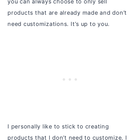
you can always choose to only sell
products that are already made and don’t
need customizations. It’s up to you.
I personally like to stick to creating
products that I don’t need to customize. I