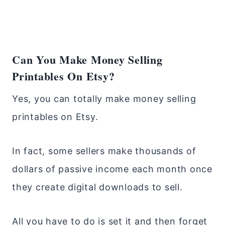
Can You Make Money Selling
Printables On Etsy?
Yes, you can totally make money selling
printables on Etsy.
In fact, some sellers make thousands of
dollars of passive income each month once
they create digital downloads to sell.
All you have to do is set it and then forget