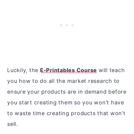
Luckily, the
E-Printables Course
will teach
you how to do all the market research to
ensure your products are in demand before
you start creating them so you won’t have
to waste time creating products that won’t
sell.