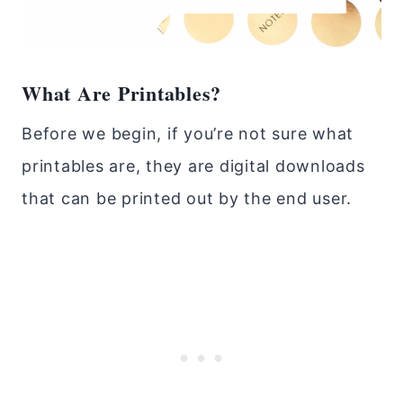
What Are Printables?
Before we begin, if you’re not sure what
printables are, they are digital downloads
that can be printed out by the end user.