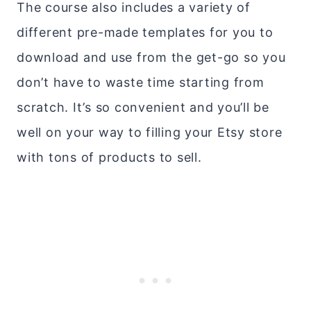
The course also includes a variety of
different pre-made templates for you to
download and use from the get-go so you
don’t have to waste time starting from
scratch. It’s so convenient and you’ll be
well on your way to filling your Etsy store
with tons of products to sell.